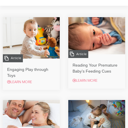
Article
Article
Reading Your Premature
Engaging Play through
Baby’s Feeding Cues
Toys
LEARN MORE
LEARN MORE