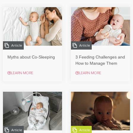
Article
Article
Myths about Co-Sleeping
3 Feeding Challenges and
How to Manage Them
LEARN MORE
LEARN MORE
Article
Article