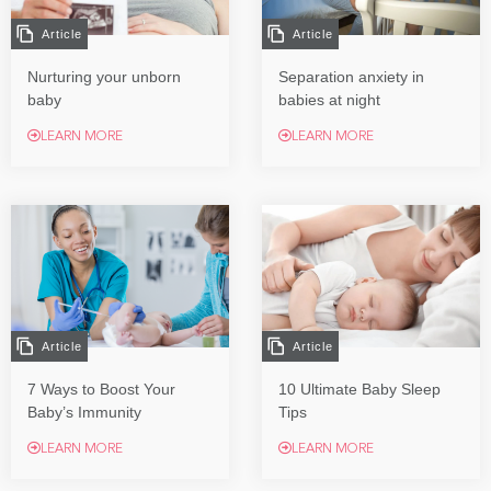
Article
Article
Nurturing your unborn
Separation anxiety in
baby
babies at night
LEARN MORE
LEARN MORE
Article
Article
7 Ways to Boost Your
10 Ultimate Baby Sleep
Baby’s Immunity
Tips
LEARN MORE
LEARN MORE