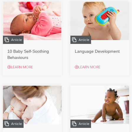
Article
Article
10 Baby Self-Soothing
Language Development
Behaviours
LEARN MORE
LEARN MORE
Article
Article