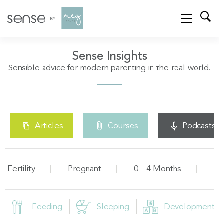
Sense Insights
Sensible advice for modern parenting in the real world.
Articles
Courses
Podcasts
Fertility
Pregnant
0 - 4 Months
5
Feeding
Sleeping
Development