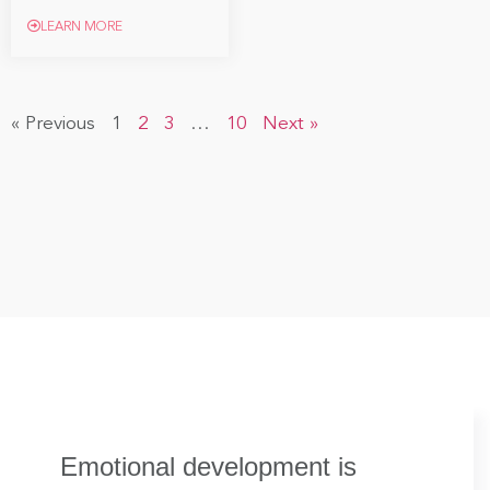
LEARN MORE
« Previous
1
2
3
…
10
Next »
Emotional development is