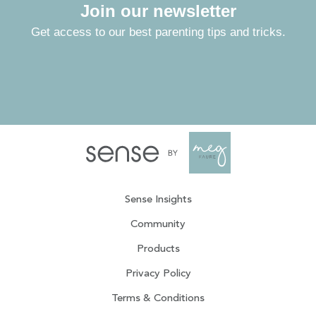
Join our newsletter
Get access to our best parenting tips and tricks.
Sense Insights
Community
Products
Privacy Policy
Terms & Conditions