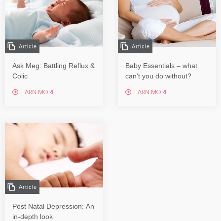
Article
Article
Ask Meg: Battling Reflux &
Baby Essentials – what
Colic
can’t you do without?
LEARN MORE
LEARN MORE
Article
Post Natal Depression: An
in-depth look