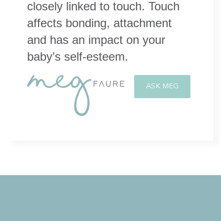
closely linked to touch. Touch
affects bonding, attachment
and has an impact on your
baby’s self-esteem.
ASK MEG