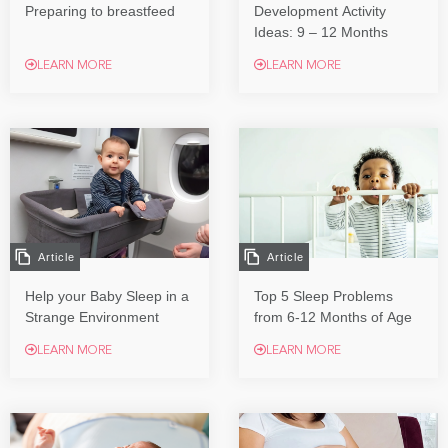
Preparing to breastfeed
Development Activity
Ideas: 9 – 12 Months
LEARN MORE
LEARN MORE
Article
Article
Help your Baby Sleep in a
Top 5 Sleep Problems
Strange Environment
from 6-12 Months of Age
LEARN MORE
LEARN MORE