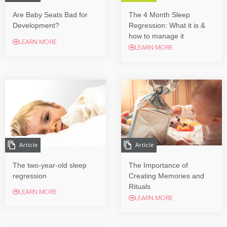
Are Baby Seats Bad for
The 4 Month Sleep
Development?
Regression: What it is &
how to manage it
LEARN MORE
LEARN MORE
Article
Article
The two-year-old sleep
The Importance of
regression
Creating Memories and
Rituals
LEARN MORE
LEARN MORE