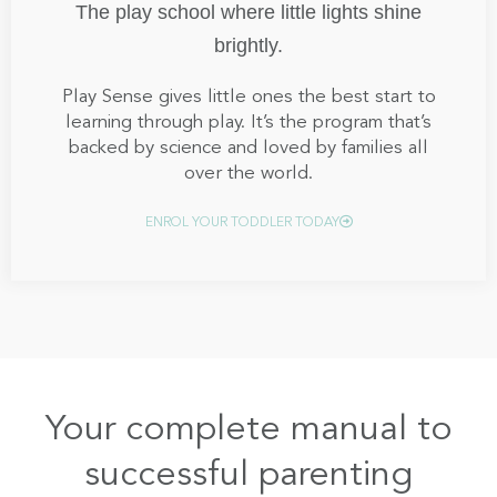
The play school where little lights shine
brightly.
Play Sense gives little ones the best start to
learning through play. It’s the program that’s
backed by science and loved by families all
over the world.
ENROL YOUR TODDLER TODAY
Your complete manual to
successful parenting