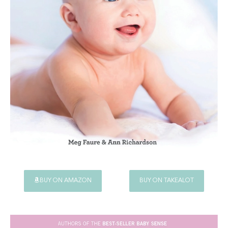
BUY ON AMAZON
BUY ON TAKEALOT