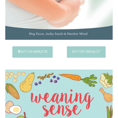
BUY ON AMAZON
BUY ON TAKEALOT