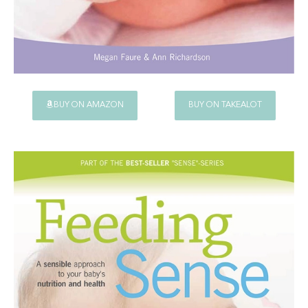
BUY ON AMAZON
BUY ON TAKEALOT