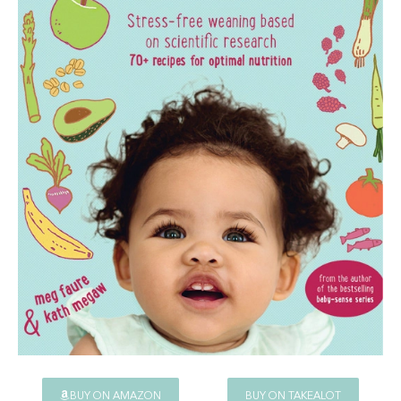
BUY ON AMAZON
BUY ON TAKEALOT