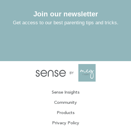
Join our newsletter
Get access to our best parenting tips and tricks.
Sense Insights
Community
Products
Privacy Policy