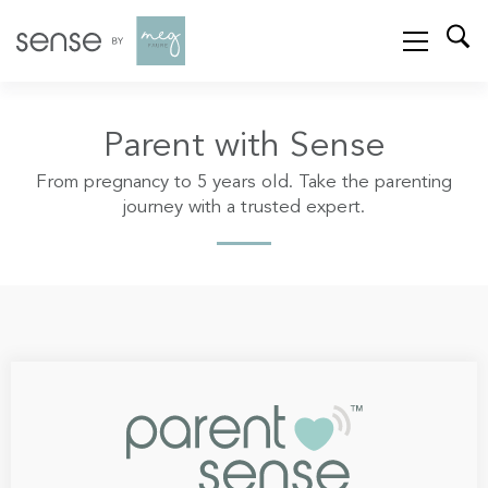
Parent with Sense
From pregnancy to 5 years old. Take the parenting
journey with a trusted expert.