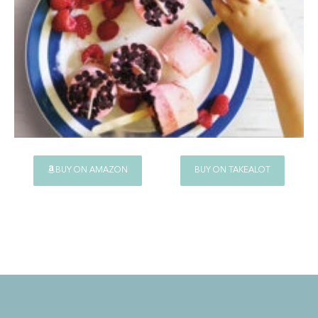
BUY ON AMAZON
BUY ON TAKEALOT