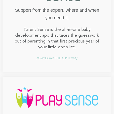
Support from the expert, where and when
you need it.
Parent Sense is the all-in-one baby
development app that takes the guesswork
out of parenting in that first precious year of
your little one’s life.
DOWNLOAD THE APP NOW