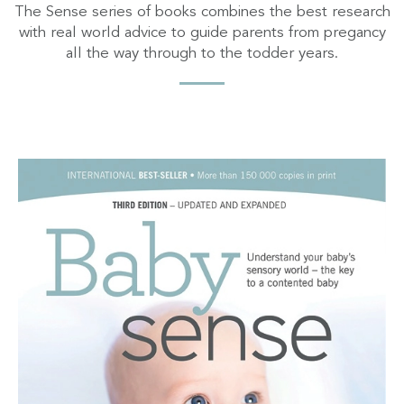
The Sense series of books combines the best research
with real world advice to guide parents from pregancy
all the way through to the todder years.