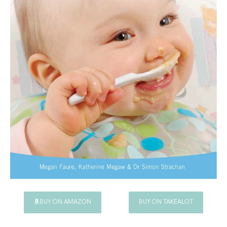
BUY ON AMAZON
BUY ON TAKEALOT