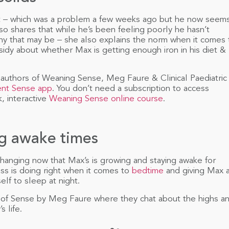
t – which was a problem a few weeks ago but he now seem
lso shares that while he’s been feeling poorly he hasn’t
hy that may be – she also explains the norm when it comes 
sidy about whether Max is getting enough iron in his diet &
authors of Weaning Sense, Meg Faure & Clinical Paediatric
ent Sense app
. You don’t need a subscription to access
, interactive
Weaning Sense online course
.
ng awake times
changing now that Max’s is growing and staying awake for
s is doing right when it comes to
bedtime
and giving Max 
lf to sleep at night.
 of Sense by Meg Faure where they chat about the highs a
s life.