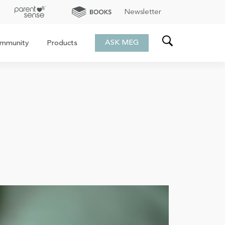
Newsletter
ASK MEG
mmunity
Products