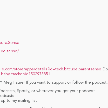
aure.Sense
ure.sense/
gle.com/store/apps/details?id=tech.bitcube.parentsense
Dow
-baby-tracker/id1502973851
 Meg Faure! If you want to support or follow the podcast,
Podcasts, Spotify, or wherever you get your podcasts
Podcasts
up to my mailing list