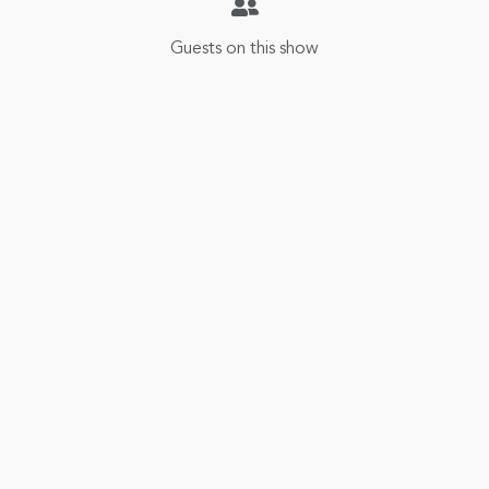
Guests on this show