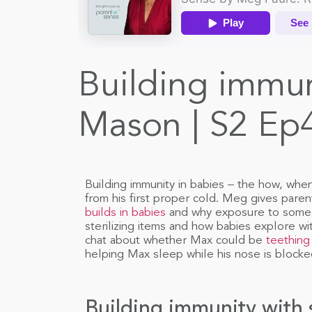
Building immun
Mason | S2 Ep
Building immunity in babies – the how, whe
from his first proper cold. Meg gives pare
builds in babies
and why exposure to some g
sterilizing items and how babies explore w
chat about whether Max could be
teething
helping Max sleep while his nose is blocke
Building immunity with 