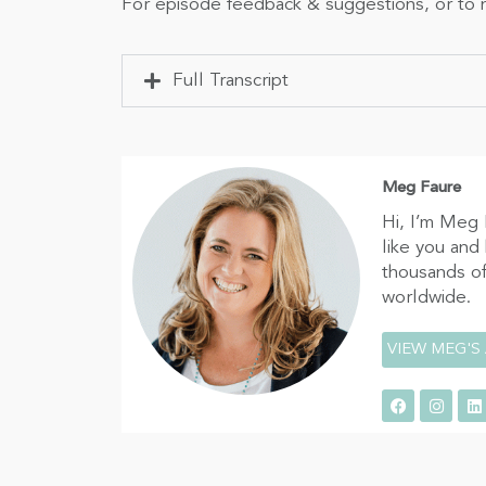
For episode feedback & suggestions, or to n
Full Transcript
Meg Faure
Hi, I’m Meg 
like you and
thousands of
worldwide.
VIEW MEG'S