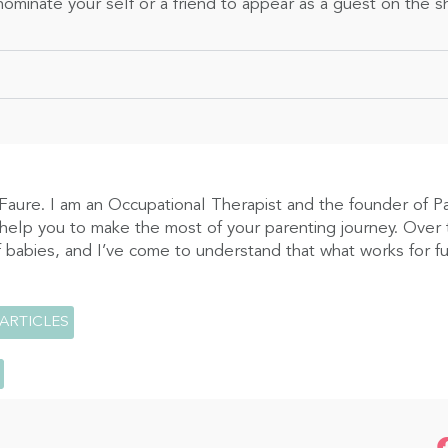
ominate your self or a friend to appear as a guest on the 
Faure. I am an Occupational Therapist and the founder of P
 help you to make the most of your parenting journey. Over t
 babies, and I’ve come to understand that what works for fus
 ARTICLES