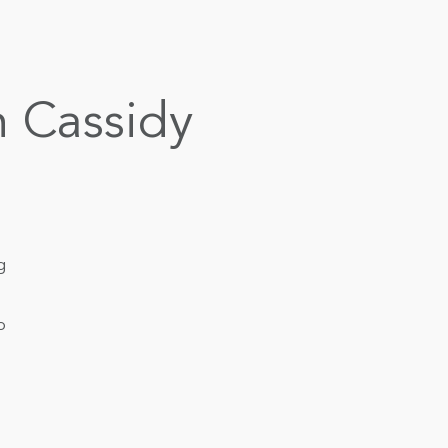
h Cassidy
g
o