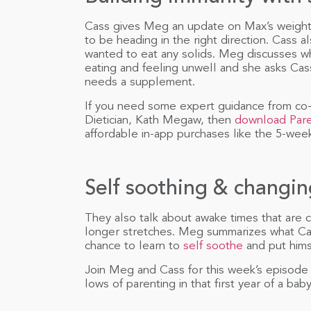
Cass gives Meg an update on Max’s weigh
to be heading in the right direction. Cass a
wanted to eat any solids. Meg discusses w
eating and feeling unwell and she asks Cas
needs a supplement.
If you need some expert guidance from co-
Dietician, Kath Megaw, then
download Par
affordable in-app purchases like the 5-week
Self soothing & changi
They also talk about awake times that are 
longer stretches. Meg summarizes what Cas
chance to learn to
self soothe
and put himse
Join Meg and Cass for this week’s episode
lows of parenting in that first year of a baby’