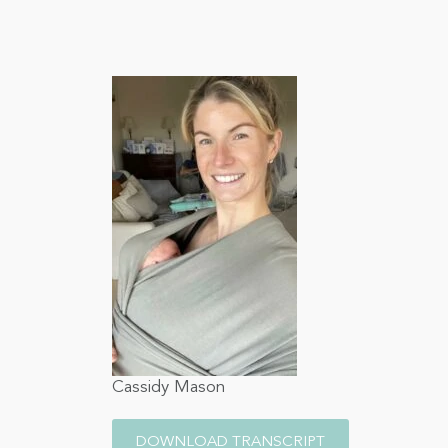
Cassidy Mason
DOWNLOAD TRANSCRIPT