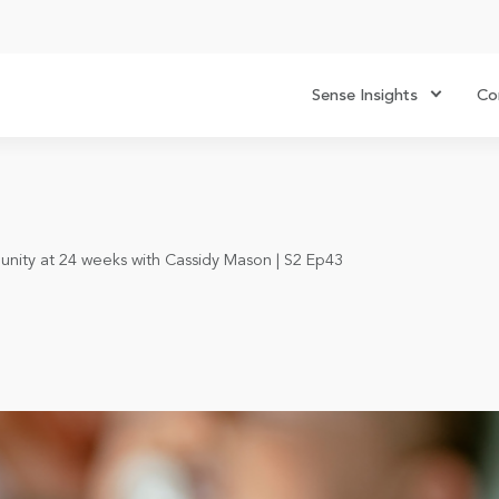
Sense Insights
Co
unity at 24 weeks with Cassidy Mason | S2 Ep43