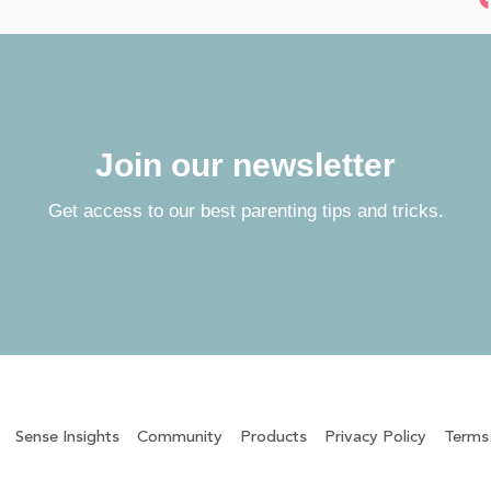
Join our newsletter
Get access to our best parenting tips and tricks.
Sense Insights
Community
Products
Privacy Policy
Terms