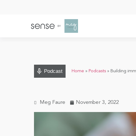
Podcast
Home
»
Podcasts
»
Building imm
Meg Faure
November 3, 2022