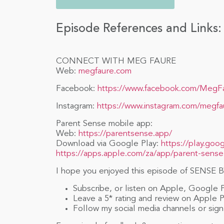
Episode References and Links:
CONNECT WITH MEG FAURE
Web:
megfaure.com
Facebook:
https://www.facebook.com/MegF
Instagram:
https://www.instagram.com/megfa
Parent Sense mobile app:
Web:
https://parentsense.app/
Download via Google Play:
https://play.goo
https://apps.apple.com/za/app/parent-sense
I hope you enjoyed this episode of SENSE BY
Subscribe, or listen on Apple, Google 
Leave a 5* rating and review on Apple 
Follow my social media channels or sign 