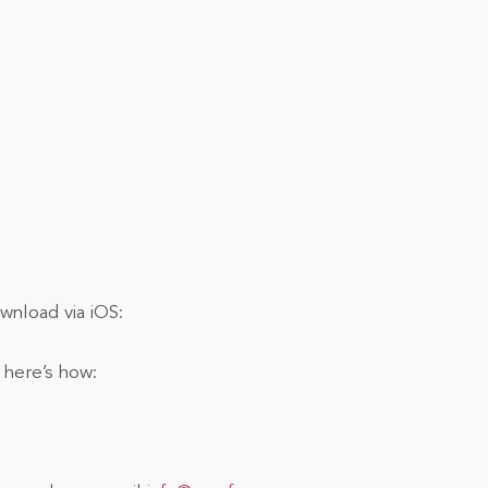
nload via iOS:
 here’s how: