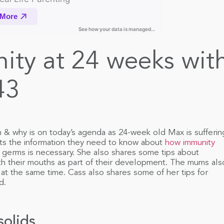
ity at 24 weeks wit
43
n & why is on today’s agenda as 24-week old Max is sufferin
nts the information they need to know about
how immunity
erms is necessary. She also shares some tips about
ith their mouths as part of their development. The mums als
at the same time. Cass also shares some of her tips for
d.
solids