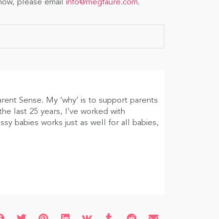
show, please email
info@megfaure.com
.
arent Sense. My ‘why’ is to support parents
he last 25 years, I’ve worked with
sy babies works just as well for all babies,