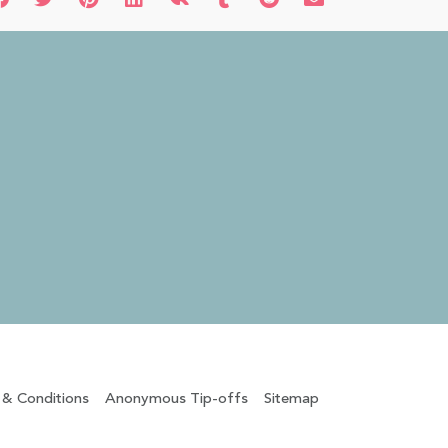
 & Conditions
Anonymous Tip-offs
Sitemap