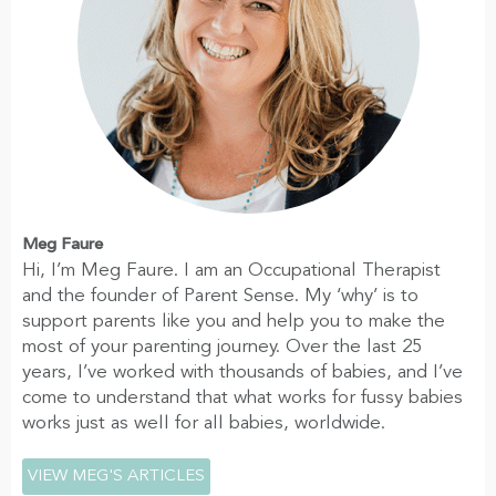
Meg Faure
Hi, I’m Meg Faure. I am an Occupational Therapist
and the founder of Parent Sense. My ‘why’ is to
support parents like you and help you to make the
most of your parenting journey. Over the last 25
years, I’ve worked with thousands of babies, and I’ve
come to understand that what works for fussy babies
works just as well for all babies, worldwide.
VIEW MEG'S ARTICLES