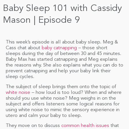
Baby Sleep 101 with Cassidy
Mason | Episode 9
This week’s episode is all about baby sleep. Meg &
Cass chat about
baby catnapping
– those short
sleeps during the day of between 30 and 45 minutes.
Baby Max has started catnapping and Meg explains
the reasons why. She also explains what you can do to
prevent catnapping and help your baby link their
sleep cycles.
The subject of sleep brings them onto the topic of
white noise
– how loud is too loud? When and where
should you use white noise? Meg weighs in on the
subject and offers listeners some logical reasons for
using white noise to mimic the sensory experience in
utero and calm your baby to sleep.
They move on to discuss
common health issues
that