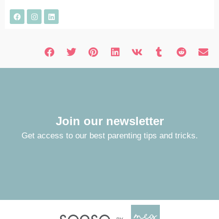
Join our newsletter
Get access to our best parenting tips and tricks.