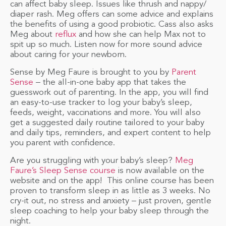
can affect baby sleep. Issues like thrush and nappy/
diaper rash. Meg offers can some advice and explains
the benefits of using a good probiotic. Cass also asks
Meg about
reflux
and how she can help Max not to
spit up so much. Listen now for more sound advice
about caring for your newborn.
Sense by Meg Faure is brought to you by
Parent
Sense
– the all-in-one baby app that takes the
guesswork out of parenting. In the app, you will find
an easy-to-use tracker to log your baby’s sleep,
feeds, weight, vaccinations and more. You will also
get a suggested daily routine tailored to your baby
and daily tips, reminders, and expert content to help
you parent with confidence.
Are you struggling with your baby’s sleep?
Meg
Faure’s Sleep Sense course
is now available on the
website and on the app! This online course has been
proven to transform sleep in as little as 3 weeks. No
cry-it out, no stress and anxiety – just proven, gentle
sleep coaching to help your baby sleep through the
night.