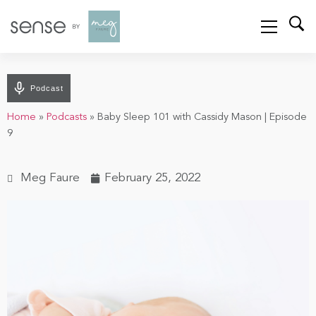
Podcast
Home
»
Podcasts
»
Baby Sleep 101 with Cassidy Mason | Episode
9
Meg Faure
February 25, 2022