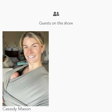
Guests on this show
Cassidy Mason