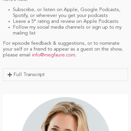
Subscribe, or listen on Apple, Google Podcasts,
Spotify, or wherever you get your podcasts
Leave a 5* rating and review on Apple Podcasts
Follow my social media channels or sign up to my
mailing list
For episode feedback & suggestions, or to nominate
your self or a friend to appear as a guest on the show,
please email
info@megfaure.com
.
Full Transcript