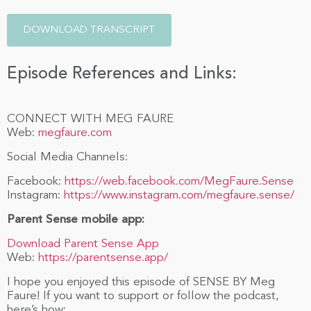
DOWNLOAD TRANSCRIPT
Episode References and Links:
CONNECT WITH MEG FAURE
Web:
megfaure.com
Social Media Channels:
Facebook:
https://web.facebook.com/MegFaure.Sense
Instagram:
https://www.instagram.com/megfaure.sense/
Parent Sense mobile app:
Download Parent Sense App
Web:
https://parentsense.app/
I hope you enjoyed this episode of SENSE BY Meg
Faure! If you want to support or follow the podcast,
here’s how: