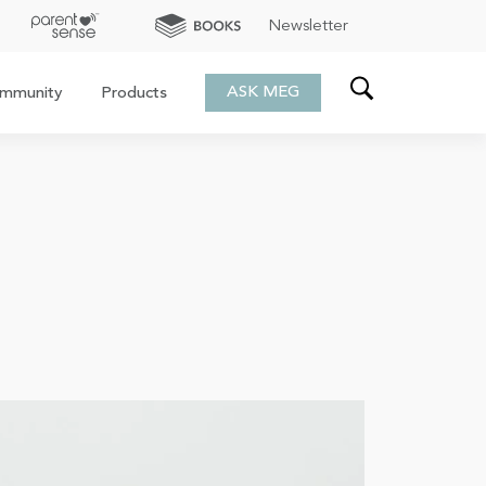
Newsletter
ASK MEG
mmunity
Products