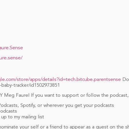
aure.Sense
ure.sense/
gle.com/store/apps/details?id=tech.bitcube.parentsense
Dow
-baby-tracker/id1502973851
 Meg Faure! If you want to support or follow the podcast,
Podcasts, Spotify, or wherever you get your podcasts
Podcasts
up to my mailing list
ominate your self or a friend to appear as a guest on the 