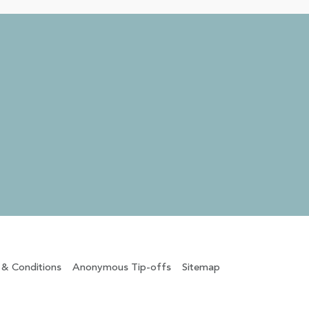
 & Conditions
Anonymous Tip-offs
Sitemap