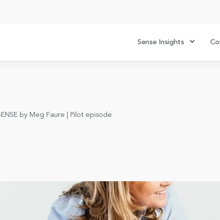
Sense Insights
Co
SENSE by Meg Faure | Pilot episode