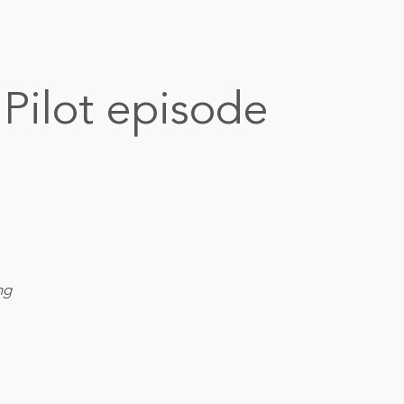
Pilot episode
ng