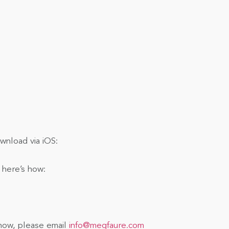
nload via iOS:
 here’s how:
show, please email
info@megfaure.com