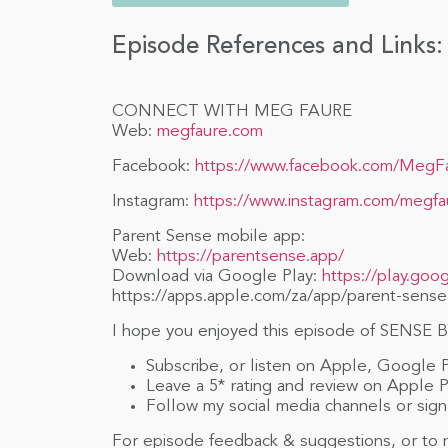
Episode References and Links:
CONNECT WITH MEG FAURE
Web:
megfaure.com
Facebook:
https://www.facebook.com/MegF
Instagram:
https://www.instagram.com/megfa
Parent Sense mobile app:
Web:
https://parentsense.app/
Download via Google Play:
https://play.goo
https://apps.apple.com/za/app/parent-sense
I hope you enjoyed this episode of SENSE BY
Subscribe, or listen on Apple, Google 
Leave a 5* rating and review on Apple 
Follow my social media channels or sign 
For episode feedback & suggestions, or to n