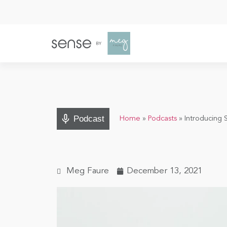
Podcast
Home
»
Podcasts
»
Introducing 
Meg Faure
December 13, 2021