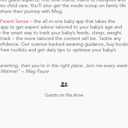
rom guest experts, first time mums, mums to multiples and
o child care. You’ll also get the inside scoop on family life
 share their journey with Meg.
Parent Sense
– the all-in-one baby app that takes the
app to get expert advice tailored to your baby’s age and
 the smart way to track your baby’s feeds, sleep, weight,
rack – the more tailored the content will be. Tackle any
 confidence. Get science-backed weaning guidance, buy book
ree toolkits and get daily tips to optimise your baby’s
arenting, then you’re in the right place. Join me every week
a lifetime!” – Meg Faure
Guests on this show