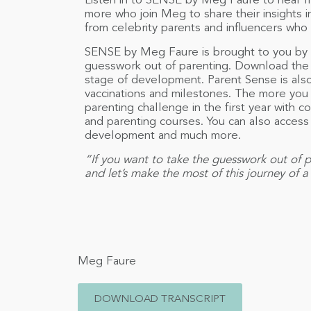
Listen in to SENSE by Meg Faure to hear f
more who join Meg to share their insights int
from celebrity parents and influencers who
SENSE by Meg Faure is brought to you by
guesswork out of parenting. Download the 
stage of development. Parent Sense is also
vaccinations and milestones. The more you t
parenting challenge in the first year with
and parenting courses. You can also access f
development and much more.
“If you want to take the guesswork out of p
and let’s make the most of this journey of 
Meg Faure
DOWNLOAD TRANSCRIPT