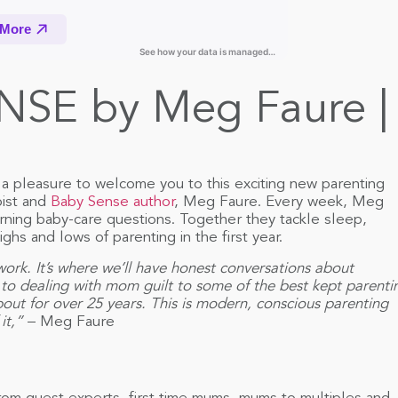
NSE by Meg Faure | 
a pleasure to welcome you to this exciting new parenting
ist and
Baby Sense author
, Meg Faure. Every week, Meg
rning baby-care questions. Together they tackle sleep,
ghs and lows of parenting in the first year.
 work. It’s where we’ll have honest conversations about
 to dealing with mom guilt to some of the best kept parenti
about for over 25 years. This is modern, conscious parenting
it,”
– Meg Faure