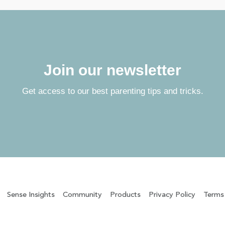
Join our newsletter
Get access to our best parenting tips and tricks.
Sense Insights
Community
Products
Privacy Policy
Terms