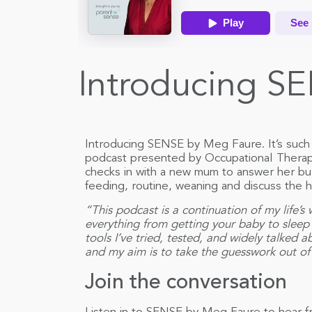
Introducing SE
Introducing SENSE by Meg Faure. It’s such 
podcast presented by Occupational Therap
checks in with a new mum to answer her bu
feeding, routine, weaning and discuss the hi
“This podcast is a continuation of my life’s
everything from getting your baby to sleep
tools I’ve tried, tested, and widely talked 
and my aim is to take the guesswork out of 
Join the conversation