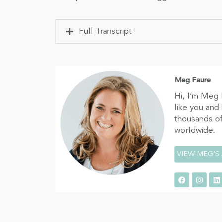
Full Transcript
Meg Faure
Hi, I’m Meg 
like you and
thousands of
worldwide.
VIEW MEG'S