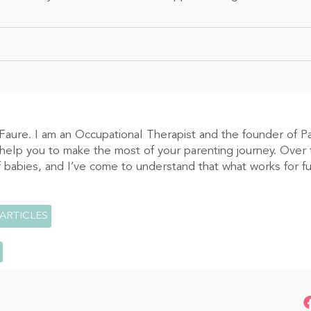
Faure. I am an Occupational Therapist and the founder of P
 help you to make the most of your parenting journey. Over t
 babies, and I’ve come to understand that what works for fus
 ARTICLES