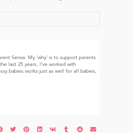
arent Sense. My ‘why’ is to support parents
he last 25 years, I’ve worked with
sy babies works just as well for all babies,