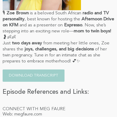
🎙️
Zoe Brown
is a beloved South African
radio and TV
personality
, best known for hosting the
Afternoon Drive
on KFM
and as a presenter on
Expresso
. Now, she’s
stepping into an exciting new role—
mom to twin boys!
🤰👶👶
Just
two days away
from meeting her little ones, Zoe
shares the
joys, challenges, and big decisions
of her
twin pregnancy. Tune in for an intimate chat as she
prepares to embrace motherhood! 💕✨
DOWNLOAD TRANSCRIPT
Episode References and Links:
CONNECT WITH MEG FAURE
Web: megfaure.com