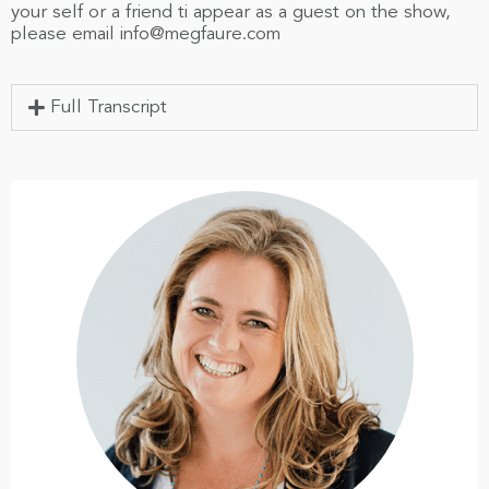
your self or a friend ti appear as a guest on the show,
please email
info@megfaure.com
Full Transcript