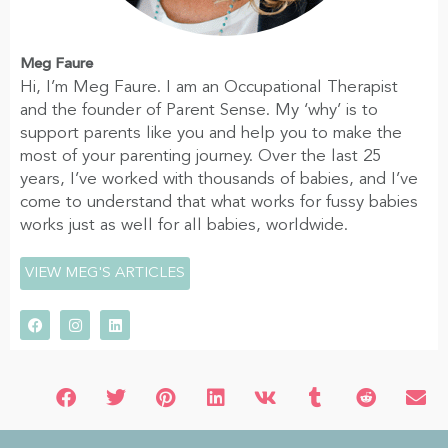
Meg Faure
Hi, I’m Meg Faure. I am an Occupational Therapist
and the founder of Parent Sense. My ‘why’ is to
support parents like you and help you to make the
most of your parenting journey. Over the last 25
years, I’ve worked with thousands of babies, and I’ve
come to understand that what works for fussy babies
works just as well for all babies, worldwide.
VIEW MEG'S ARTICLES