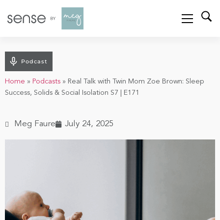
Podcast
Home
»
Podcasts
»
Real Talk with Twin Mom Zoe Brown: Sleep
Success, Solids & Social Isolation S7 | E171
Meg Faure
July 24, 2025