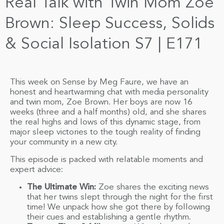
Real Talk with Twin Mom Zoe
Brown: Sleep Success, Solids
& Social Isolation S7 | E171
This week on Sense by Meg Faure, we have an
honest and heartwarming chat with media personality
and twin mom, Zoe Brown. Her boys are now 16
weeks (three and a half months) old, and she shares
the real highs and lows of this dynamic stage, from
major sleep victories to the tough reality of finding
your community in a new city.
This episode is packed with relatable moments and
expert advice:
The Ultimate Win:
Zoe shares the exciting news
that her twins slept through the night for the first
time! We unpack how she got there by following
their cues and establishing a gentle rhythm.