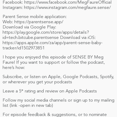
Facebook: https://www.facebook.com/MegFaureOfficial
Instagram: https://www.instagram.com/megfaure.sense/
Parent Sense mobile application:
Web: https://parentsense.app/
Download via Google Play:
https://play.google.com/store/apps/details?
id=tech.bitcube.parentsense Download via iOS:
https://apps.apple.com/za/app/parent-sense-baby-
tracker/id1502973851
I hope you enjoyed this episode of SENSE BY Meg
Faure! If you want to support or follow the podcast,
here’s how:
Subscribe, or listen on Apple, Google Podcasts, Spotify,
or wherever you get your podcasts
Leave a 5* rating and review on Apple Podcasts
Follow my social media channels or sign up to my mailing
list (link -open in new tab)
For episode feedback & suggestions, or to nominate