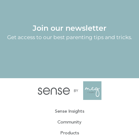
Join our newsletter
Get access to our best parenting tips and tricks.
Sense Insights
Community
Products