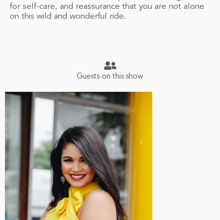
for self-care, and reassurance that you are not alone
on this wild and wonderful ride.
Guests on this show