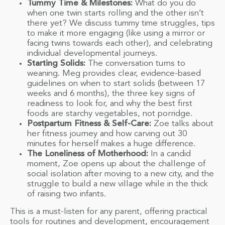
Tummy Time & Milestones:
What do you do
when one twin starts rolling and the other isn’t
there yet? We discuss tummy time struggles, tips
to make it more engaging (like using a mirror or
facing twins towards each other), and celebrating
individual developmental journeys.
Starting Solids:
The conversation turns to
weaning. Meg provides clear, evidence-based
guidelines on when to start solids (between 17
weeks and 6 months), the three key signs of
readiness to look for, and why the best first
foods are starchy vegetables, not porridge.
Postpartum Fitness & Self-Care:
Zoe talks about
her fitness journey and how carving out 30
minutes for herself makes a huge difference.
The Loneliness of Motherhood:
In a candid
moment, Zoe opens up about the challenge of
social isolation after moving to a new city, and the
struggle to build a new village while in the thick
of raising two infants.
This is a must-listen for any parent, offering practical
tools for routines and development, encouragement