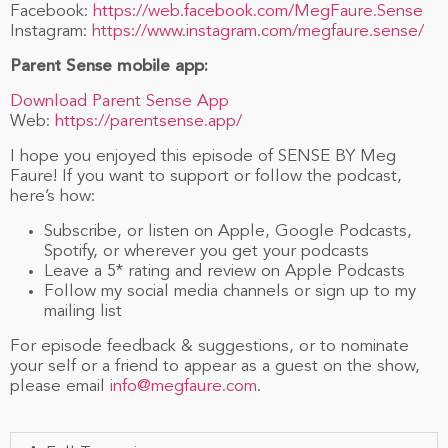
Facebook:
https://web.facebook.com/MegFaure.Sense
Instagram:
https://www.instagram.com/megfaure.sense/
Parent Sense mobile app:
Download Parent Sense App
Web:
https://parentsense.app/
I hope you enjoyed this episode of SENSE BY Meg
Faure! If you want to support or follow the podcast,
here’s how:
Subscribe, or listen on Apple, Google Podcasts,
Spotify, or wherever you get your podcasts
Leave a 5* rating and review on Apple Podcasts
Follow my social media channels or sign up to my
mailing list
For episode feedback & suggestions, or to nominate
your self or a friend to appear as a guest on the show,
please email
info@megfaure.com
.