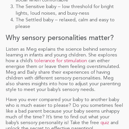
social when comfortable
The Sensitive baby – low threshold for bright
lights, loud noises, and busy-ness
The Settled baby – relaxed, calm and easy to
please
Why sensory personalities matter?
Listen as Meg explains the science behind sensory
learning in infants and young children. She explores
how a child’s
tolerance for stimulation
can either
energise them or leave them feeling overstimulated.
Meg and Baily share their experiences of having
children with different sensory personalities. Meg
also shares insights into how to adjust your parenting
style to meet your baby’s sensory needs.
Have you ever compared your baby to another baby
who is much easier to please? Do you sometimes feel
like a bad parent because your baby seems unhappy
much of the time? It’s time to find out what your
baby’s sensory personality is! Take the free
quiz
and
unlock the secret to effective parenting!