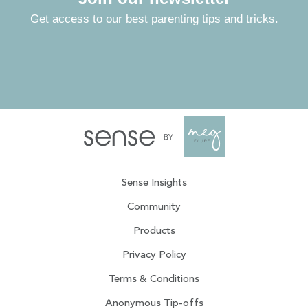
Get access to our best parenting tips and tricks.
Sense Insights
Community
Products
Privacy Policy
Terms & Conditions
Anonymous Tip-offs