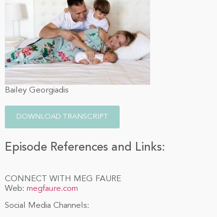
Bailey Georgiadis
DOWNLOAD TRANSCRIPT
Episode References and Links:
CONNECT WITH MEG FAURE
Web:
megfaure.com
Social Media Channels: