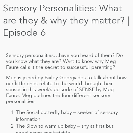
Sensory Personalities: What
are they & why they matter? |
Episode 6
Sensory personalities…have you heard of them? Do
you know what they are? Want to know why Meg
Faure calls it the secret to successful parenting?
Meg is joined by Bailey Georgiades to talk about how
our little ones relate to the world through their
senses in this week’s episode of SENSE by Meg
Faure. Meg outlines the four different sensory
personalities:
The Social butterfly baby – seeker of sensory
information
The Slow to warm up baby – shy at first but