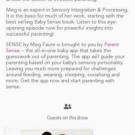
Meg is an expert in Sensory Integration & Processing.
It is the basis for much of her work, starting with the
best selling Baby Sense book. Listen to this eye-
opening episode now for powerful insights into
successful parenting!
SENSE by Meg Faure is brought to you by
Parent
Sense
– the all-in-one baby app that takes the
guesswork out of parenting. The app will guide your
parenting based on your baby’s sensory personality.
Leaving you much more prepared for challenges
around feeding, weaning, sleeping, socialising and
more. Get the app now and start parenting with
sense.
Guests on this show