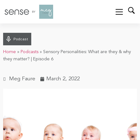
Podcast
Home
»
Podcasts
»
Sensory Personalities: What are they & why
they matter? | Episode 6
Meg Faure
March 2, 2022