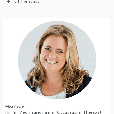
Full Transcript
Meg Faure
Hi, I’m Meg Faure. I am an Occupational Therapist