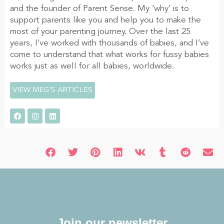
and the founder of Parent Sense. My ‘why’ is to
support parents like you and help you to make the
most of your parenting journey. Over the last 25
years, I’ve worked with thousands of babies, and I’ve
come to understand that what works for fussy babies
works just as well for all babies, worldwide.
VIEW MEG'S ARTICLES
Join our newsletter