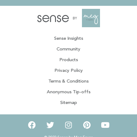
Sense Insights
Community
Products
Privacy Policy
Terms & Conditions
Anonymous Tip-offs
Sitemap