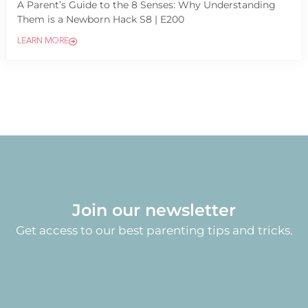
A Parent’s Guide to the 8 Senses: Why Understanding
Them is a Newborn Hack S8 | E200
LEARN MORE
Join our newsletter
Get access to our best parenting tips and tricks.