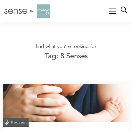
find what you’re looking for
Tag: 8 Senses
Podcast