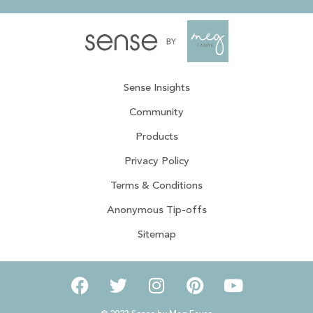
Sense Insights
Community
Products
Privacy Policy
Terms & Conditions
Anonymous Tip-offs
Sitemap