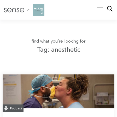
find what you’re looking for
Tag: anesthetic
Podcast