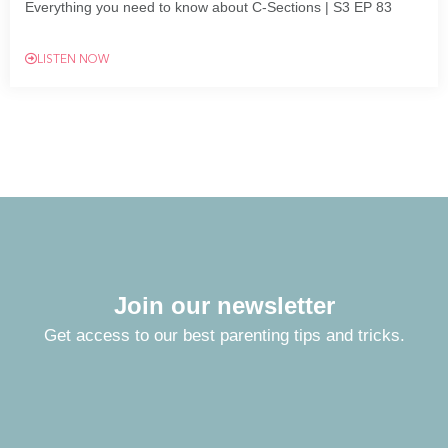
Everything you need to know about C-Sections | S3 EP 83
LISTEN NOW
Join our newsletter
Get access to our best parenting tips and tricks.