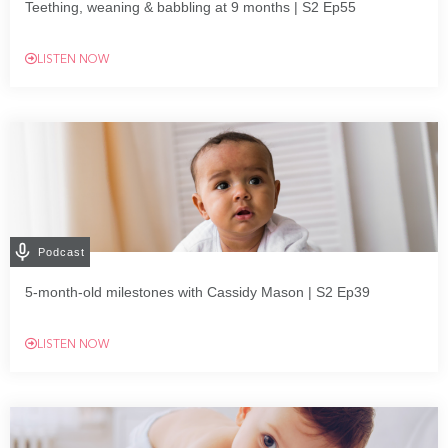
Teething, weaning & babbling at 9 months | S2 Ep55
LISTEN NOW
Podcast
5-month-old milestones with Cassidy Mason | S2 Ep39
LISTEN NOW