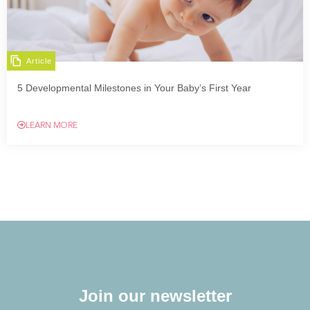
Article
5 Developmental Milestones in Your Baby’s First Year
LEARN MORE
Join our newsletter