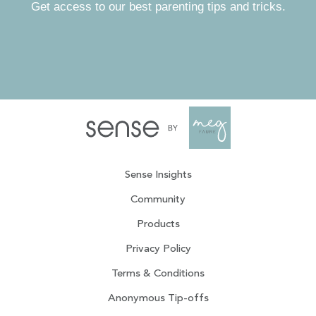
Get access to our best parenting tips and tricks.
Sense Insights
Community
Products
Privacy Policy
Terms & Conditions
Anonymous Tip-offs