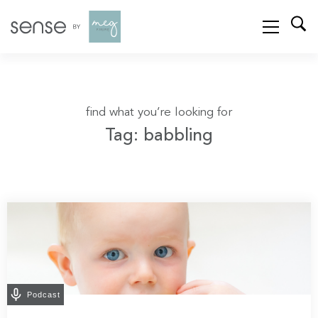
find what you’re looking for
Tag: babbling
Podcast