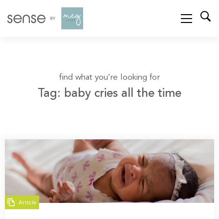
find what you’re looking for
Tag: baby cries all the time
Article