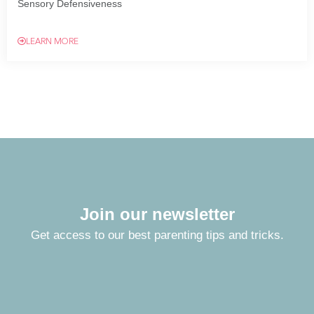
Sensory Defensiveness
LEARN MORE
Join our newsletter
Get access to our best parenting tips and tricks.