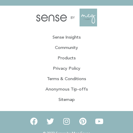
Sense Insights
Community
Products
Privacy Policy
Terms & Conditions
Anonymous Tip-offs
Sitemap