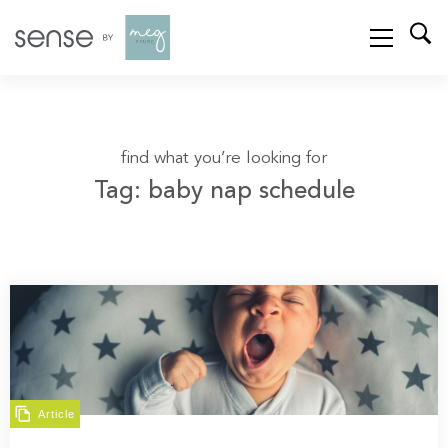
find what you’re looking for
Tag: baby nap schedule
Article