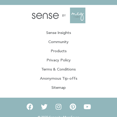
Sense Insights
Community
Products
Privacy Policy
Terms & Conditions
Anonymous Tip-offs
Sitemap