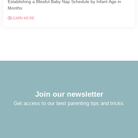
Establishing a Blissful Baby Nap Schedule by Infant Age in
Months
LEARN MORE
Join our newsletter
Get access to our best parenting tips and tricks.