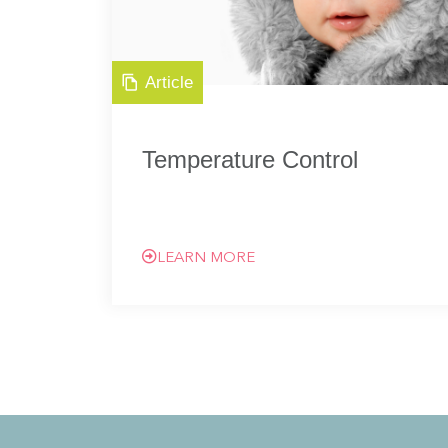
Article
Temperature Control
LEARN MORE