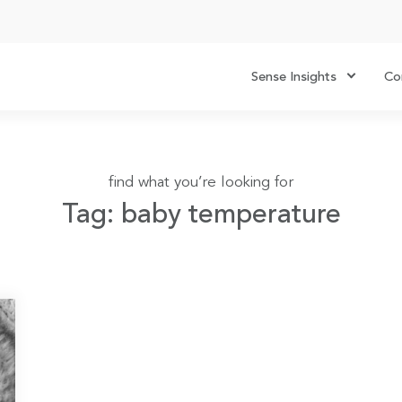
Sense Insights
Co
find what you’re looking for
Tag: baby temperature