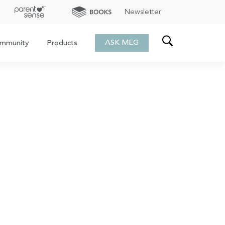
Newsletter
ASK MEG
mmunity
Products