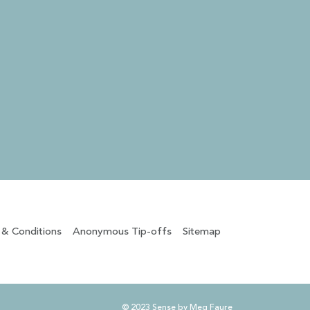
 & Conditions
Anonymous Tip-offs
Sitemap
© 2023 Sense by Meg Faure