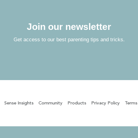
Join our newsletter
Get access to our best parenting tips and tricks.
Sense Insights
Community
Products
Privacy Policy
Terms