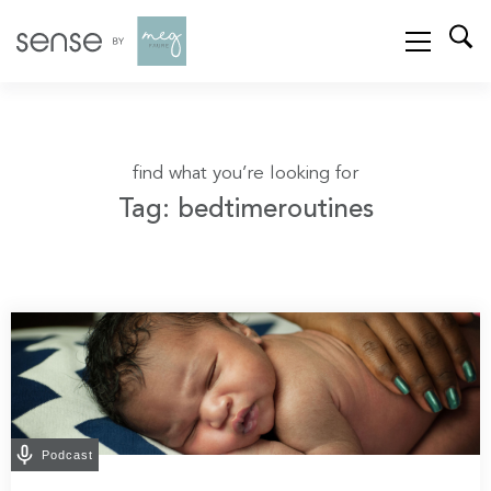
find what you’re looking for
Tag: bedtimeroutines
Podcast