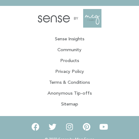
Sense Insights
Community
Products
Privacy Policy
Terms & Conditions
Anonymous Tip-offs
Sitemap