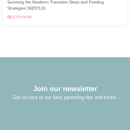
Surviving the Newborn Transition:Sleep and Feeding
Strategies S5|EP120
LISTEN NOW
Join our newsletter
Get access to our best parenting tips and tricks.