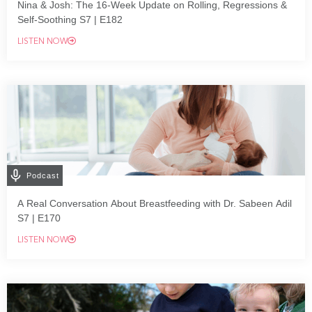
Nina & Josh: The 16-Week Update on Rolling, Regressions &
Self-Soothing S7 | E182
LISTEN NOW
Podcast
A Real Conversation About Breastfeeding with Dr. Sabeen Adil
S7 | E170
LISTEN NOW