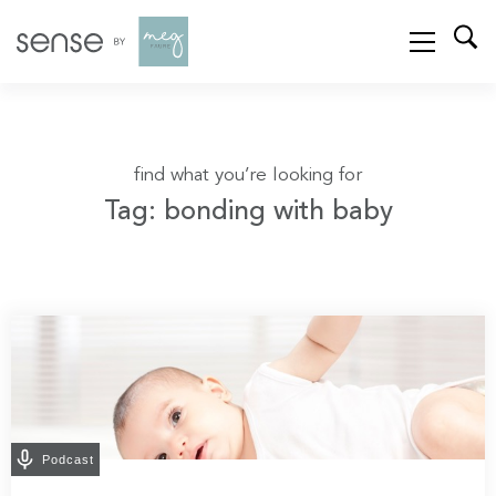
find what you’re looking for
Tag: bonding with baby
Podcast