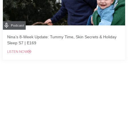
Podcast
Nina’s 8-Week Update: Tummy Time, Skin Secrets & Holiday
Sleep S7 | E169
LISTEN NOW