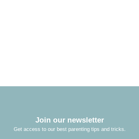
Join our newsletter
Get access to our best parenting tips and tricks.