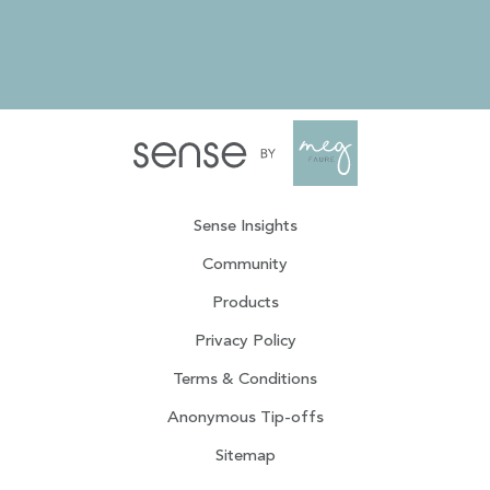
Sense Insights
Community
Products
Privacy Policy
Terms & Conditions
Anonymous Tip-offs
Sitemap