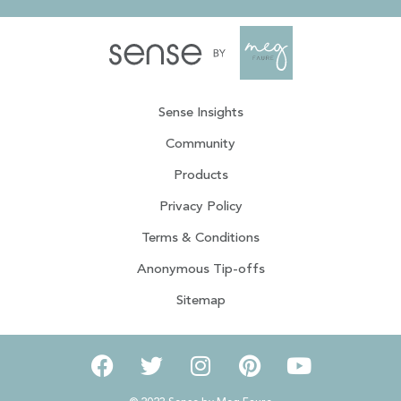
Sense Insights
Community
Products
Privacy Policy
Terms & Conditions
Anonymous Tip-offs
Sitemap