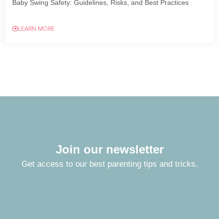
Baby Swing Safety: Guidelines, Risks, and Best Practices
LEARN MORE
Join our newsletter
Get access to our best parenting tips and tricks.