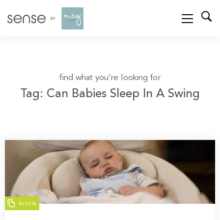
find what you’re looking for
Tag: Can Babies Sleep In A Swing
Article