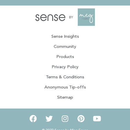
Sense Insights
Community
Products
Privacy Policy
Terms & Conditions
Anonymous Tip-offs
Sitemap