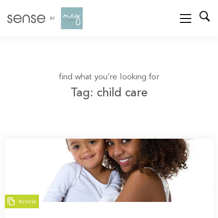
find what you’re looking for
Tag: child care
Article