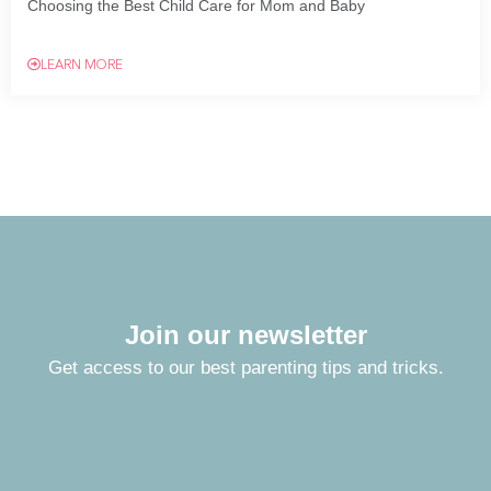
Choosing the Best Child Care for Mom and Baby
LEARN MORE
Join our newsletter
Get access to our best parenting tips and tricks.