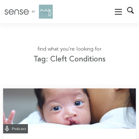
find what you’re looking for
Tag: Cleft Conditions
Podcast