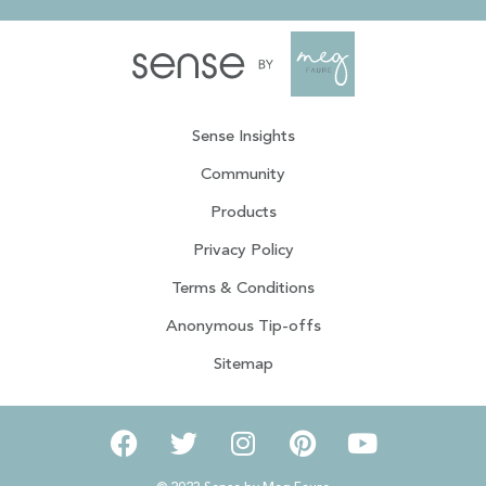
Sense Insights
Community
Products
Privacy Policy
Terms & Conditions
Anonymous Tip-offs
Sitemap