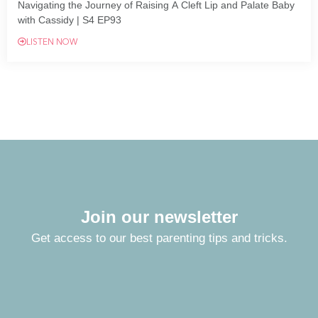
Navigating the Journey of Raising A Cleft Lip and Palate Baby
with Cassidy | S4 EP93
LISTEN NOW
Join our newsletter
Get access to our best parenting tips and tricks.