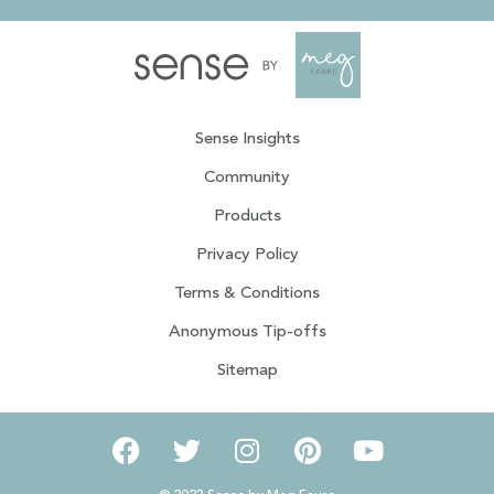
Sense Insights
Community
Products
Privacy Policy
Terms & Conditions
Anonymous Tip-offs
Sitemap