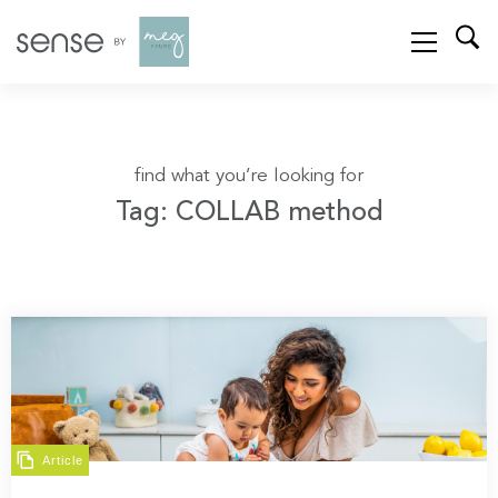
find what you’re looking for
Tag: COLLAB method
Article