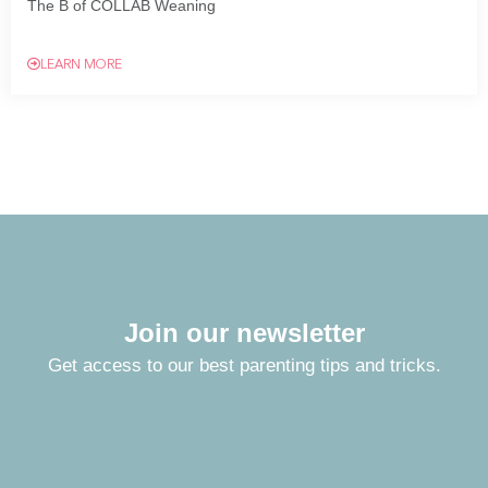
The B of COLLAB Weaning
LEARN MORE
Join our newsletter
Get access to our best parenting tips and tricks.