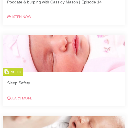
Poogate & burping with Cassidy Mason | Episode 14
LISTEN NOW
Article
Sleep Safety
LEARN MORE