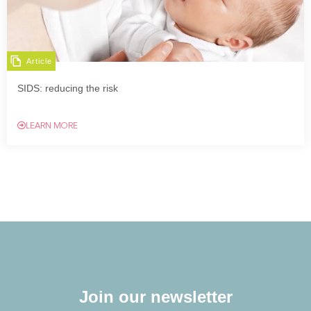
Article
SIDS: reducing the risk
LEARN MORE
Join our newsletter