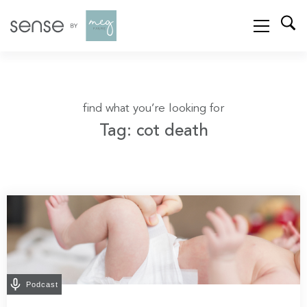
find what you’re looking for
Tag: cot death
Podcast