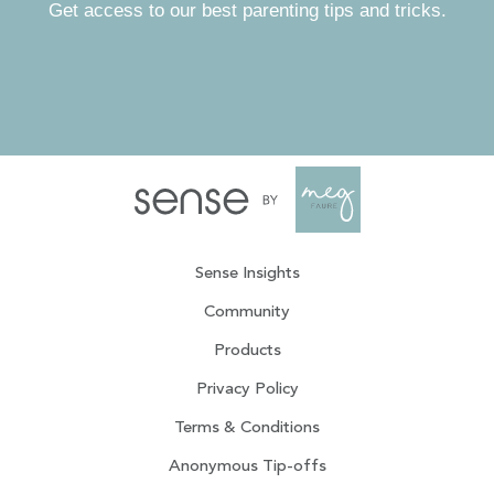
Get access to our best parenting tips and tricks.
Sense Insights
Community
Products
Privacy Policy
Terms & Conditions
Anonymous Tip-offs