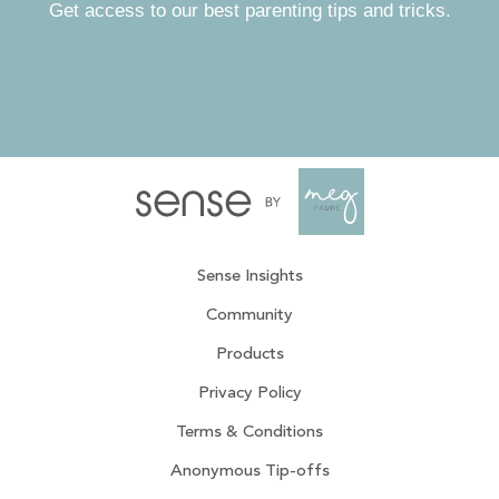
Get access to our best parenting tips and tricks.
Sense Insights
Community
Products
Privacy Policy
Terms & Conditions
Anonymous Tip-offs