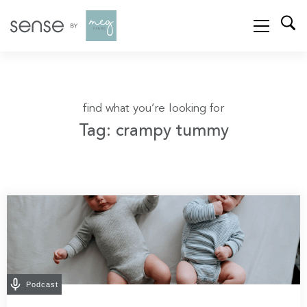
find what you’re looking for
Tag: crampy tummy
Podcast