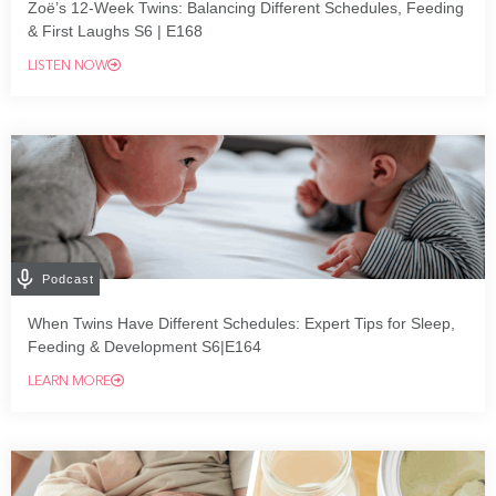
Zoë’s 12-Week Twins: Balancing Different Schedules, Feeding
& First Laughs S6 | E168
LISTEN NOW
Podcast
When Twins Have Different Schedules: Expert Tips for Sleep,
Feeding & Development S6|E164
LEARN MORE