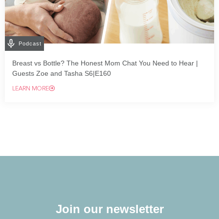
Podcast
Breast vs Bottle? The Honest Mom Chat You Need to Hear |
Guests Zoe and Tasha S6|E160
LEARN MORE
Join our newsletter