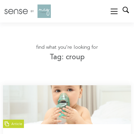
find what you’re looking for
Tag: croup
Article