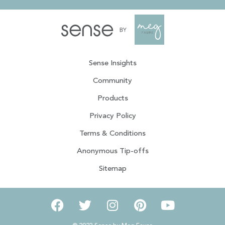
Sense Insights
Community
Products
Privacy Policy
Terms & Conditions
Anonymous Tip-offs
Sitemap