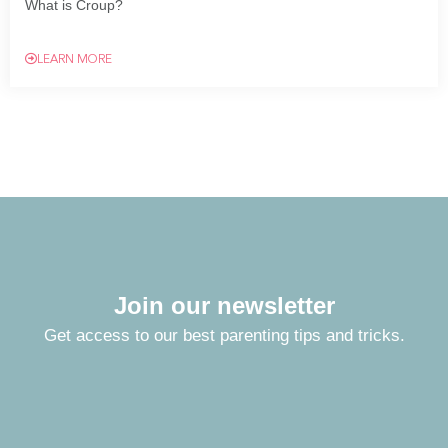
What is Croup?
LEARN MORE
Join our newsletter
Get access to our best parenting tips and tricks.