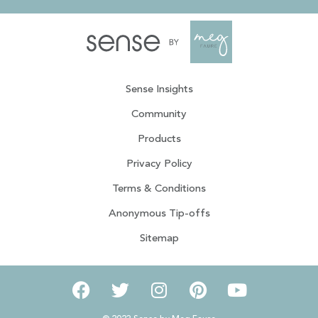
Sense Insights
Community
Products
Privacy Policy
Terms & Conditions
Anonymous Tip-offs
Sitemap