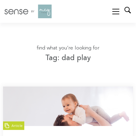
find what you’re looking for
Tag: dad play
Article