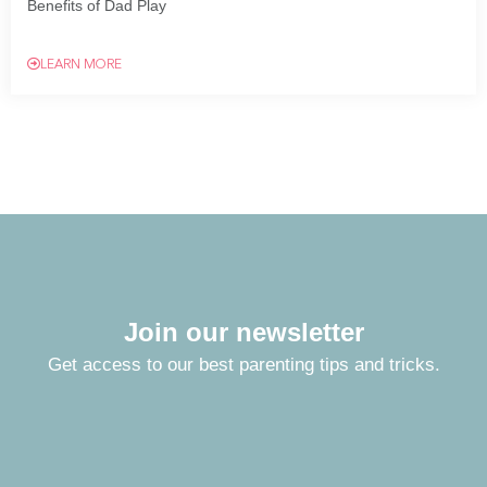
Benefits of Dad Play
LEARN MORE
Join our newsletter
Get access to our best parenting tips and tricks.