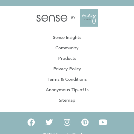
Sense Insights
Community
Products
Privacy Policy
Terms & Conditions
Anonymous Tip-offs
Sitemap