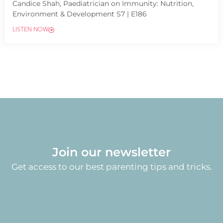
Candice Shah, Paediatrician on Immunity: Nutrition,
Environment & Development S7 | E186
LISTEN NOW
Join our newsletter
Get access to our best parenting tips and tricks.