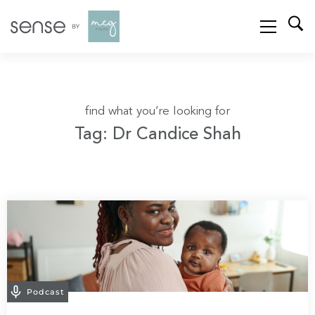
find what you’re looking for
Tag: Dr Candice Shah
Podcast