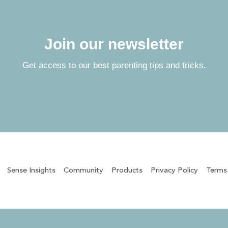
Join our newsletter
Get access to our best parenting tips and tricks.
Sense Insights
Community
Products
Privacy Policy
Terms