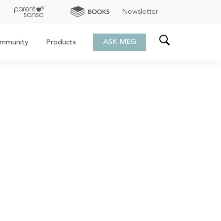
Newsletter
ASK MEG
mmunity
Products