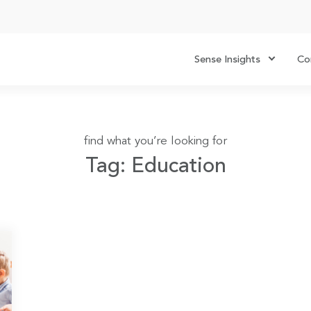
Sense Insights
Co
find what you’re looking for
Tag: Education