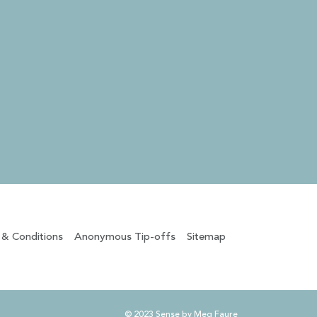
 & Conditions
Anonymous Tip-offs
Sitemap
© 2023 Sense by Meg Faure