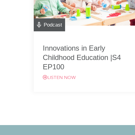
Podcast
Innovations in Early
Childhood Education |S4
EP100
LISTEN NOW