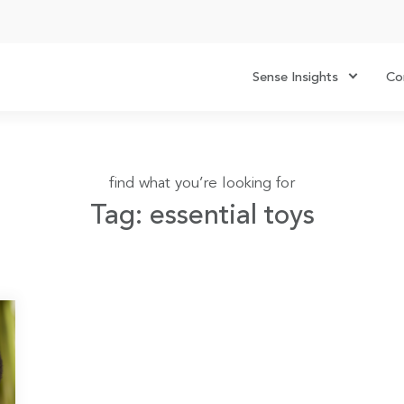
Sense Insights
Co
find what you’re looking for
Tag: essential toys