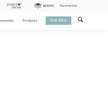
Newsletter
ASK MEG
mmunity
Products