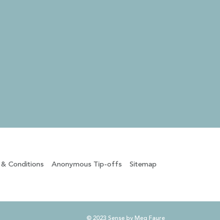
 & Conditions
Anonymous Tip-offs
Sitemap
© 2023 Sense by Meg Faure