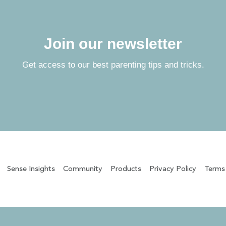
Join our newsletter
Get access to our best parenting tips and tricks.
Sense Insights
Community
Products
Privacy Policy
Terms