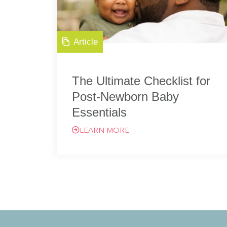
Article
The Ultimate Checklist for
Post-Newborn Baby
Essentials
LEARN MORE