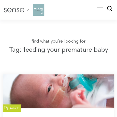
find what you’re looking for
Tag: feeding your premature baby
Article