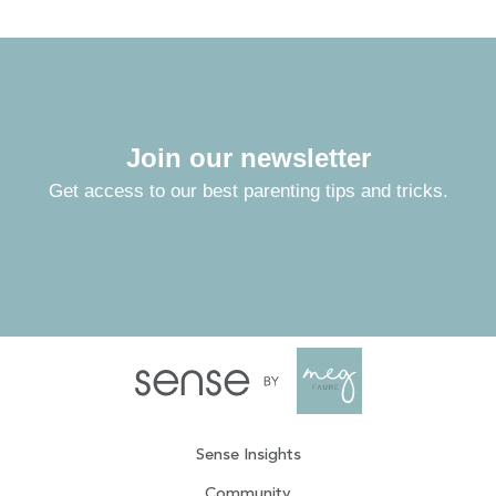
Join our newsletter
Get access to our best parenting tips and tricks.
Sense Insights
Community