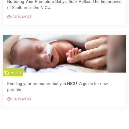
Nurturing Your Premature Baby’s Suck Reflex: The Importance
of Soothers in the NICU
LEARN MORE
Article
Feeding your premature baby in NICU: A guide for new
parents
LEARN MORE