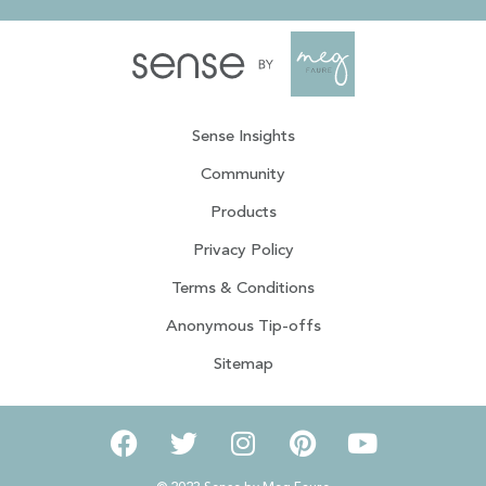
Sense Insights
Community
Products
Privacy Policy
Terms & Conditions
Anonymous Tip-offs
Sitemap