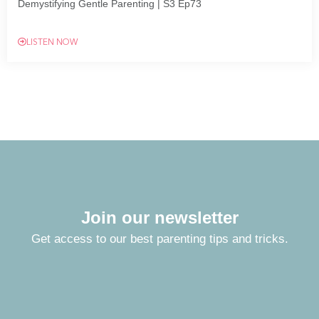
Demystifying Gentle Parenting | S3 Ep73
LISTEN NOW
Join our newsletter
Get access to our best parenting tips and tricks.