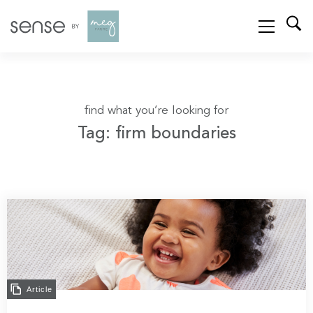
find what you’re looking for
Tag: firm boundaries
Article