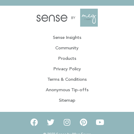
Sense Insights
Community
Products
Privacy Policy
Terms & Conditions
Anonymous Tip-offs
Sitemap