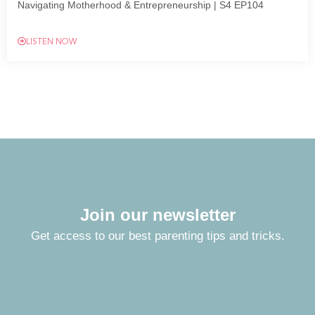
Navigating Motherhood & Entrepreneurship | S4 EP104
LISTEN NOW
Join our newsletter
Get access to our best parenting tips and tricks.