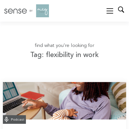
find what you’re looking for
Tag: flexibility in work
Podcast