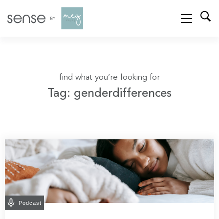
find what you’re looking for
Tag: genderdifferences
Podcast