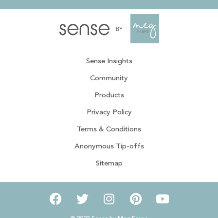
Sense Insights
Community
Products
Privacy Policy
Terms & Conditions
Anonymous Tip-offs
Sitemap