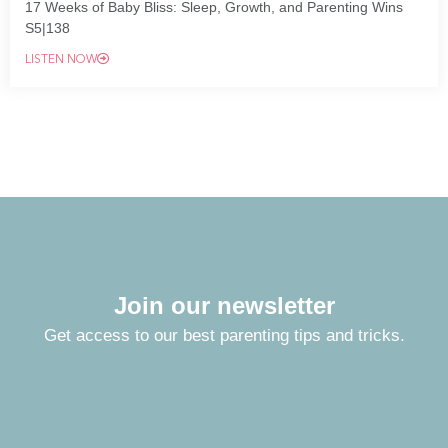
17 Weeks of Baby Bliss: Sleep, Growth, and Parenting Wins
S5|138
LISTEN NOW
Join our newsletter
Get access to our best parenting tips and tricks.