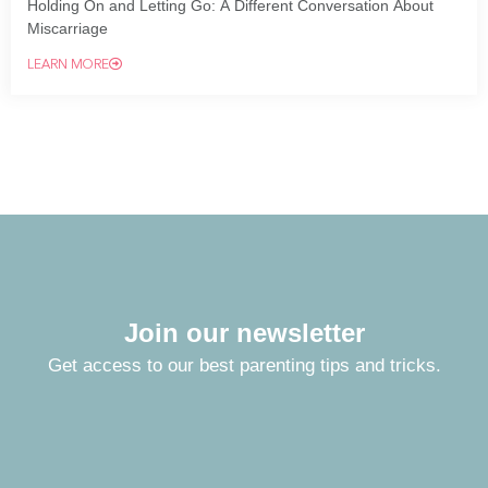
Holding On and Letting Go: A Different Conversation About
Miscarriage
LEARN MORE
Join our newsletter
Get access to our best parenting tips and tricks.