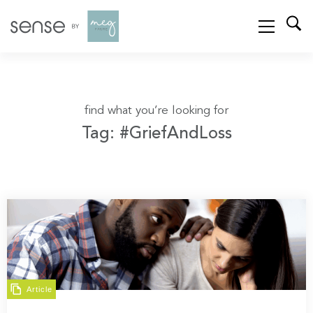
find what you’re looking for
Tag: #GriefAndLoss
Article