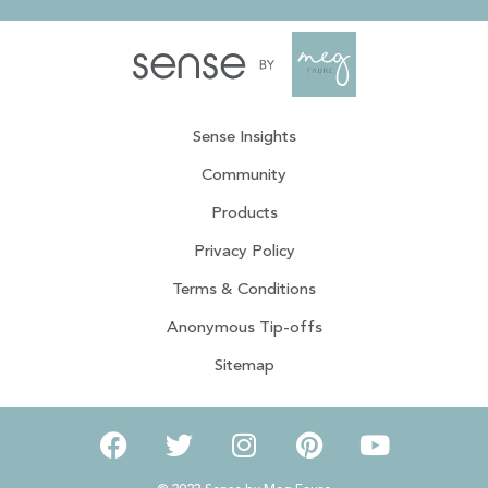
Sense Insights
Community
Products
Privacy Policy
Terms & Conditions
Anonymous Tip-offs
Sitemap