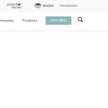
Newsletter
ASK MEG
mmunity
Products