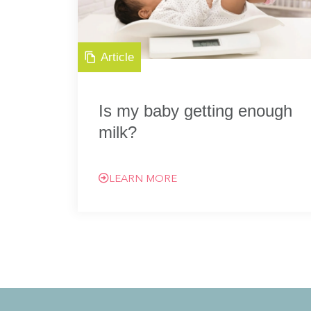
Article
Is my baby getting enough
milk?
LEARN MORE