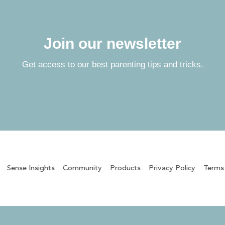
Join our newsletter
Get access to our best parenting tips and tricks.
Sense Insights
Community
Products
Privacy Policy
Terms