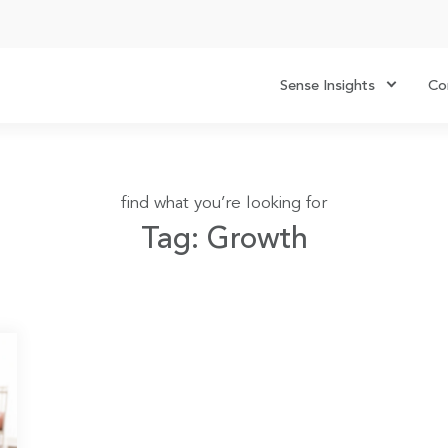
Sense Insights
Co
find what you’re looking for
Tag: Growth