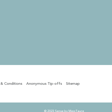
 & Conditions
Anonymous Tip-offs
Sitemap
© 2023 Sense by Meg Faure