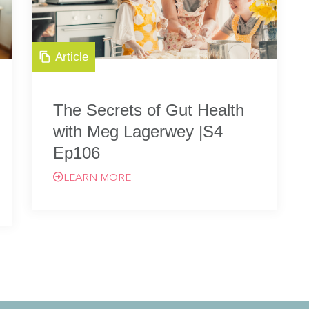
Article
The Secrets of Gut Health
with Meg Lagerwey |S4
Ep106
LEARN MORE