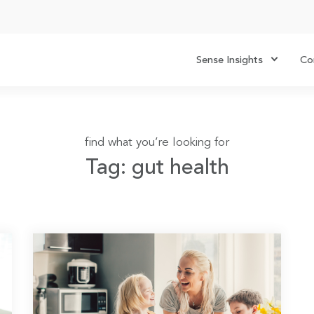
Sense Insights
Co
find what you’re looking for
Tag: gut health