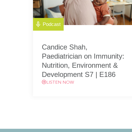
Podcast
Candice Shah,
Paediatrician on Immunity:
Nutrition, Environment &
Development S7 | E186
LISTEN NOW