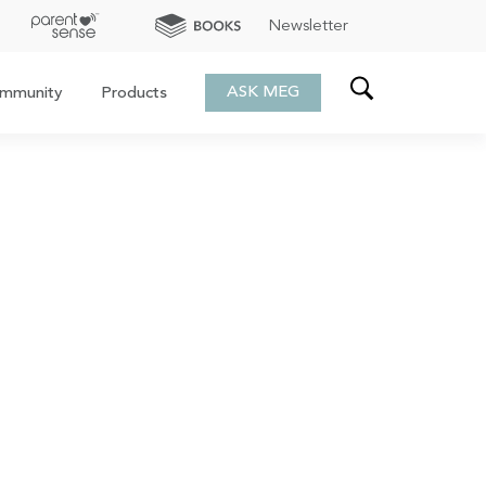
Newsletter
ASK MEG
mmunity
Products