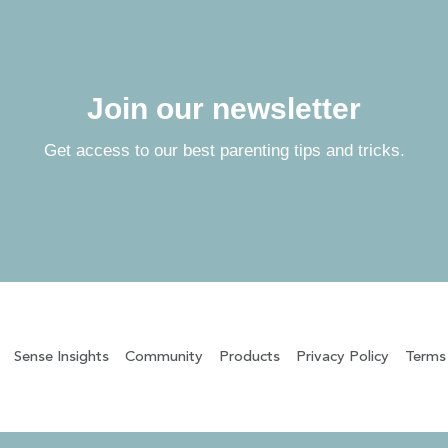
Join our newsletter
Get access to our best parenting tips and tricks.
Sense Insights
Community
Products
Privacy Policy
Terms