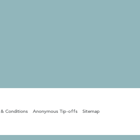
 & Conditions
Anonymous Tip-offs
Sitemap