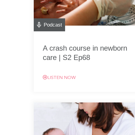
Podcast
A crash course in newborn
care | S2 Ep68
LISTEN NOW