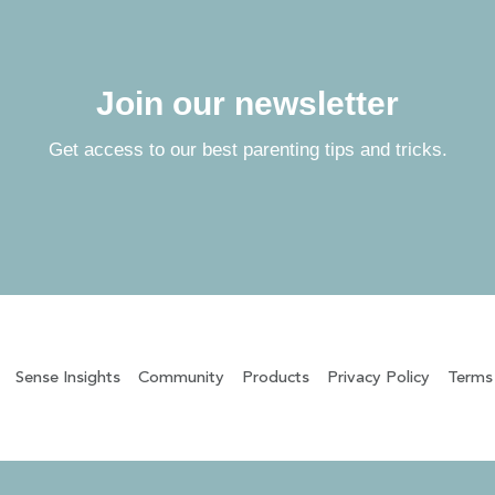
Join our newsletter
Get access to our best parenting tips and tricks.
Sense Insights
Community
Products
Privacy Policy
Terms