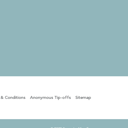
 & Conditions
Anonymous Tip-offs
Sitemap