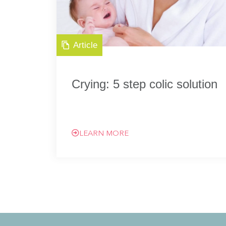
Article
Crying: 5 step colic solution
LEARN MORE