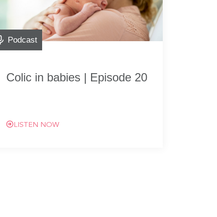
Podcast
Colic in babies | Episode 20
LISTEN NOW