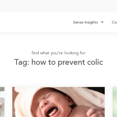
Sense Insights
Co
find what you’re looking for
Tag: how to prevent colic