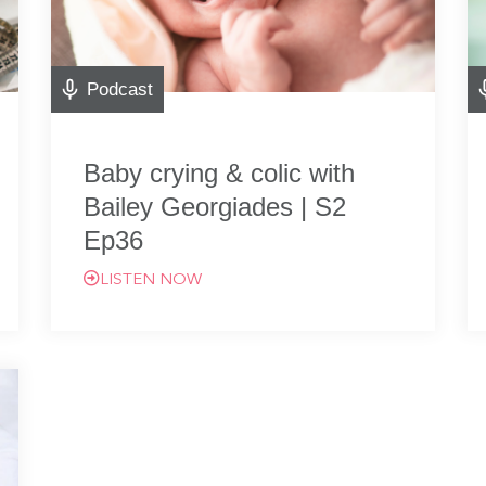
Podcast
Baby crying & colic with
Bailey Georgiades | S2
Ep36
LISTEN NOW