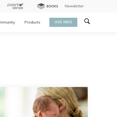
Newsletter
ASK MEG
mmunity
Products