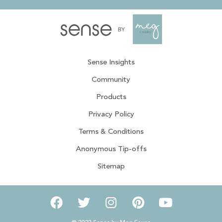
Sense Insights
Community
Products
Privacy Policy
Terms & Conditions
Anonymous Tip-offs
Sitemap