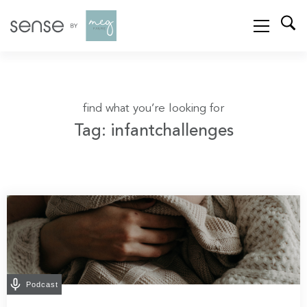
find what you’re looking for
Tag: infantchallenges
Podcast