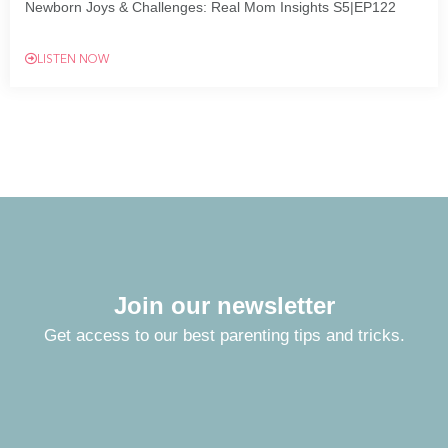
Newborn Joys & Challenges: Real Mom Insights S5|EP122
LISTEN NOW
Join our newsletter
Get access to our best parenting tips and tricks.