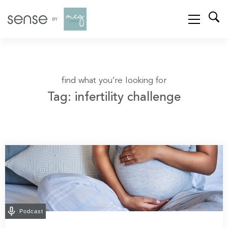
find what you’re looking for
Tag: infertility challenge
Podcast