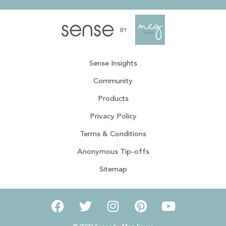
Sense Insights
Community
Products
Privacy Policy
Terms & Conditions
Anonymous Tip-offs
Sitemap