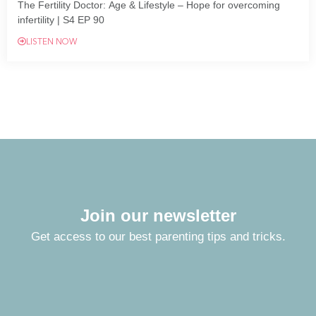
The Fertility Doctor: Age & Lifestyle – Hope for overcoming
infertility | S4 EP 90
LISTEN NOW
Join our newsletter
Get access to our best parenting tips and tricks.