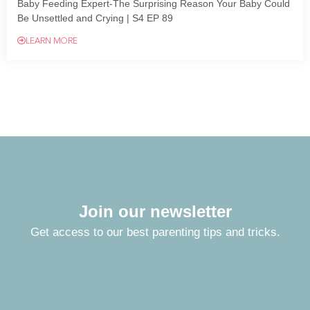
Baby Feeding Expert-The Surprising Reason Your Baby Could
Be Unsettled and Crying | S4 EP 89
LEARN MORE
Join our newsletter
Get access to our best parenting tips and tricks.