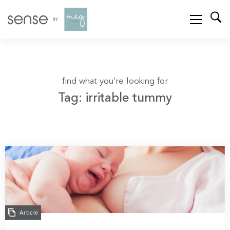
find what you’re looking for
Tag: irritable tummy
Article