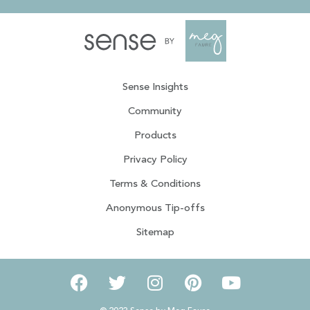
Sense Insights
Community
Products
Privacy Policy
Terms & Conditions
Anonymous Tip-offs
Sitemap