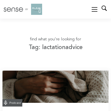
find what you’re looking for
Tag: lactationadvice
Podcast