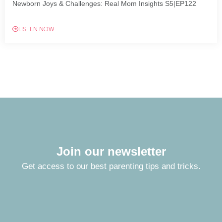
Newborn Joys & Challenges: Real Mom Insights S5|EP122
LISTEN NOW
Join our newsletter
Get access to our best parenting tips and tricks.