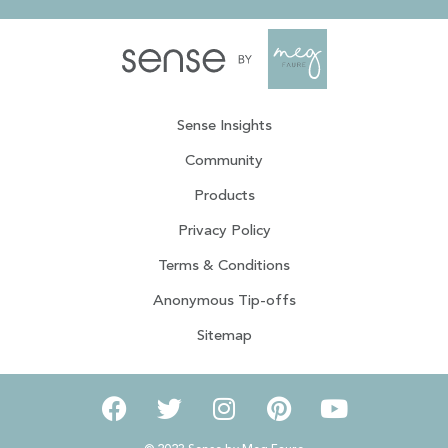
Sense Insights
Community
Products
Privacy Policy
Terms & Conditions
Anonymous Tip-offs
Sitemap