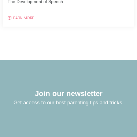
The Development of Speech
LEARN MORE
Join our newsletter
Get access to our best parenting tips and tricks.