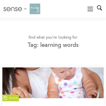
find what you’re looking for
Tag: learning words
Article