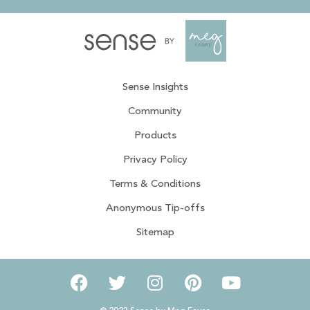
Sense Insights
Community
Products
Privacy Policy
Terms & Conditions
Anonymous Tip-offs
Sitemap