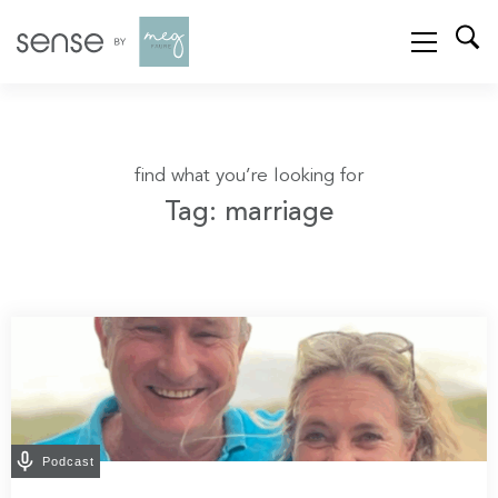
find what you’re looking for
Tag: marriage
Podcast