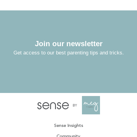
Join our newsletter
Get access to our best parenting tips and tricks.
Sense Insights
Community