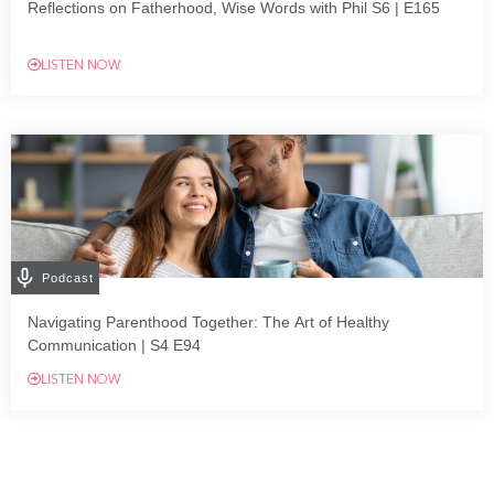
Reflections on Fatherhood, Wise Words with Phil S6 | E165
LISTEN NOW
Podcast
Navigating Parenthood Together: The Art of Healthy
Communication | S4 E94
LISTEN NOW