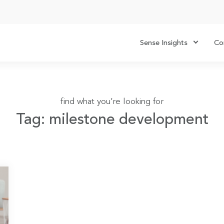
Sense Insights
Co
find what you’re looking for
Tag: milestone development