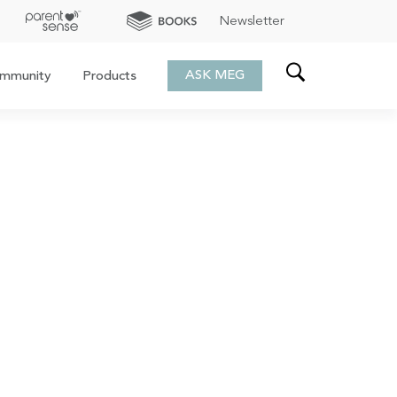
Newsletter
ASK MEG
mmunity
Products