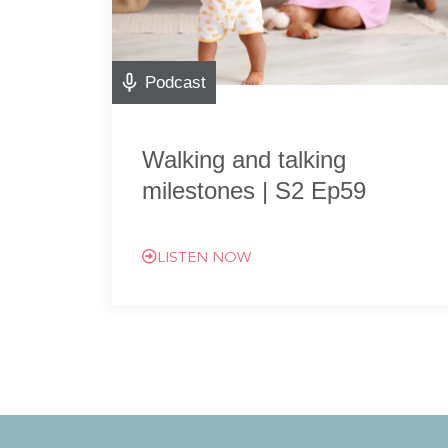
Podcast
Walking and talking
milestones | S2 Ep59
LISTEN NOW