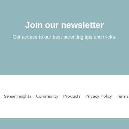
Join our newsletter
Get access to our best parenting tips and tricks.
Sense Insights
Community
Products
Privacy Policy
Terms