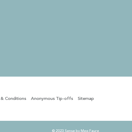
 & Conditions
Anonymous Tip-offs
Sitemap
© 2023 Sense by Meg Faure