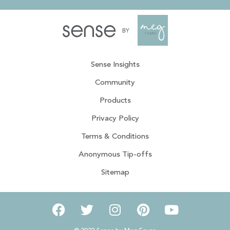
Sense Insights
Community
Products
Privacy Policy
Terms & Conditions
Anonymous Tip-offs
Sitemap