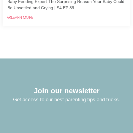
Baby Feeding Expert-The Surprising Reason Your Baby Could
Be Unsettled and Crying | S4 EP 89
LEARN MORE
Join our newsletter
Get access to our best parenting tips and tricks.