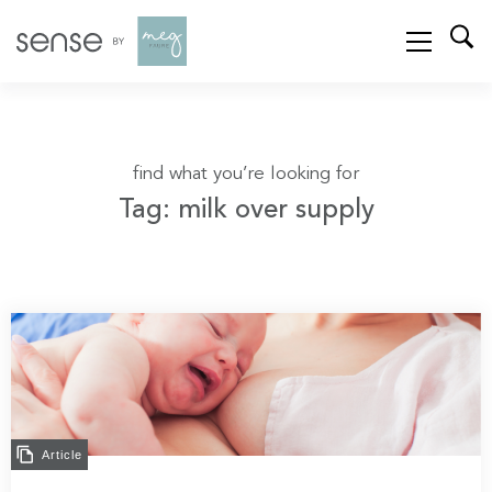
find what you’re looking for
Tag: milk over supply
Article