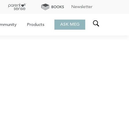
Newsletter
ASK MEG
mmunity
Products