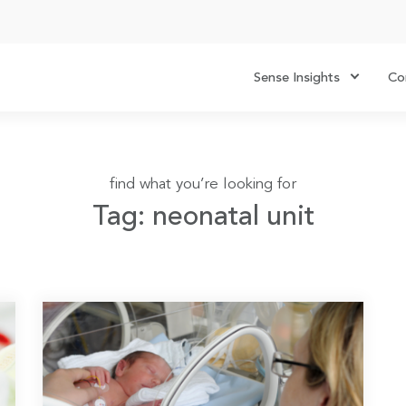
Sense Insights
Co
find what you’re looking for
Tag: neonatal unit