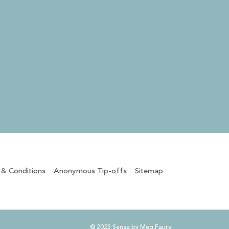
 & Conditions
Anonymous Tip-offs
Sitemap
© 2023 Sense by Meg Faure