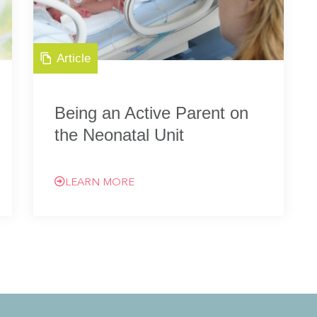
Article
Being an Active Parent on
the Neonatal Unit
LEARN MORE