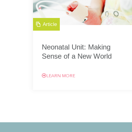
Article
Neonatal Unit: Making
Sense of a New World
LEARN MORE