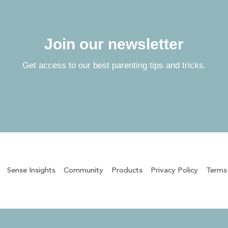
Join our newsletter
Get access to our best parenting tips and tricks.
Sense Insights
Community
Products
Privacy Policy
Terms