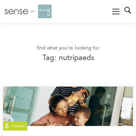
find what you’re looking for
Tag: nutripaeds
Podcast