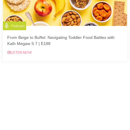
Podcast
From Beige to Buffet: Navigating Toddler Food Battles with
Kath Megaw S 7 | E188
LISTEN NOW