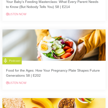
Your Baby’s Feeding Masterclass: What Every Parent Needs
to Know (But Nobody Tells You) S8 | E214
LISTEN NOW
Podcast
Food for the Ages: How Your Pregnancy Plate Shapes Future
Generations S8 | E202
LISTEN NOW