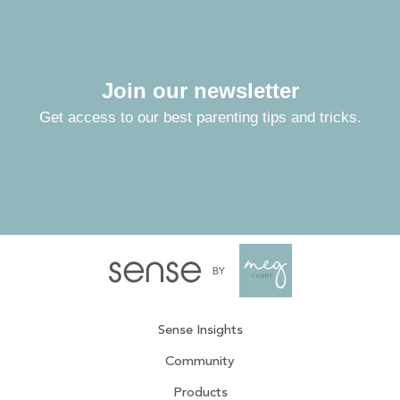
Join our newsletter
Get access to our best parenting tips and tricks.
Sense Insights
Community
Products