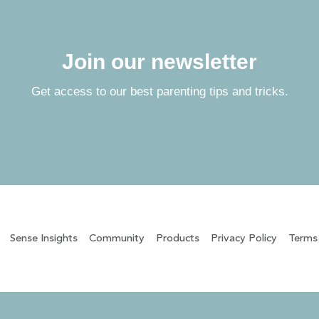
Join our newsletter
Get access to our best parenting tips and tricks.
Sense Insights
Community
Products
Privacy Policy
Terms