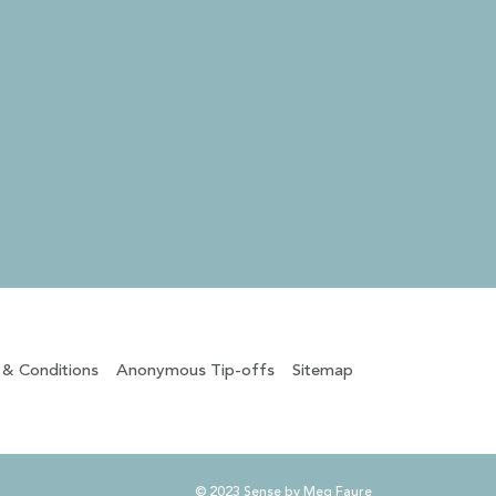
 & Conditions
Anonymous Tip-offs
Sitemap
© 2023 Sense by Meg Faure