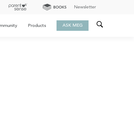
Newsletter
ASK MEG
mmunity
Products