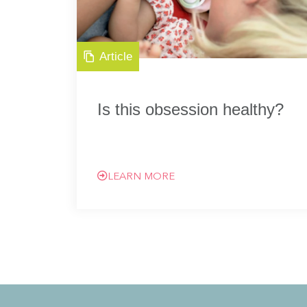
Article
Is this obsession healthy?
LEARN MORE