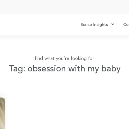
Sense Insights
Co
find what you’re looking for
Tag: obsession with my baby