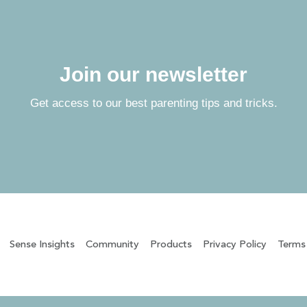
Join our newsletter
Get access to our best parenting tips and tricks.
Sense Insights
Community
Products
Privacy Policy
Terms