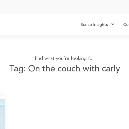
Sense Insights
Co
find what you’re looking for
Tag: On the couch with carly