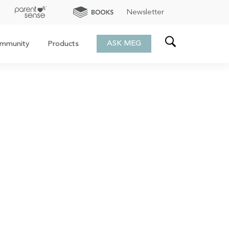
Newsletter
ASK MEG
mmunity
Products