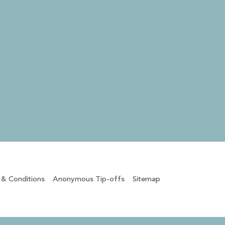
 & Conditions
Anonymous Tip-offs
Sitemap