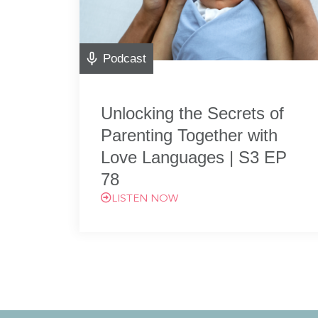
Podcast
Unlocking the Secrets of
Parenting Together with
Love Languages | S3 EP
78
LISTEN NOW