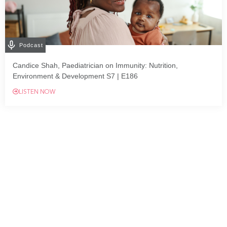
Podcast
Candice Shah, Paediatrician on Immunity: Nutrition,
Environment & Development S7 | E186
LISTEN NOW