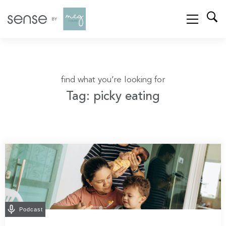
find what you’re looking for
Tag: picky eating
Podcast