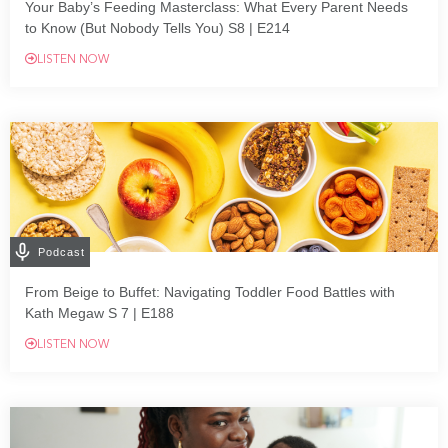
Your Baby’s Feeding Masterclass: What Every Parent Needs
to Know (But Nobody Tells You) S8 | E214
LISTEN NOW
Podcast
From Beige to Buffet: Navigating Toddler Food Battles with
Kath Megaw S 7 | E188
LISTEN NOW