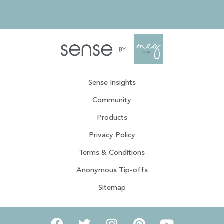
Sense Insights
Community
Products
Privacy Policy
Terms & Conditions
Anonymous Tip-offs
Sitemap