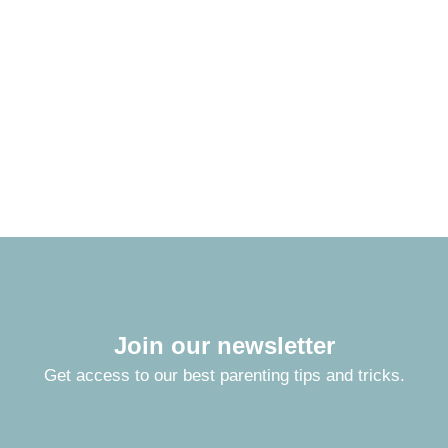
Join our newsletter
Get access to our best parenting tips and tricks.