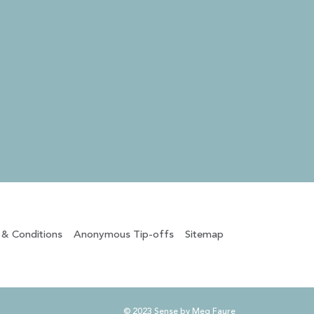
 & Conditions
Anonymous Tip-offs
Sitemap
© 2023 Sense by Meg Faure