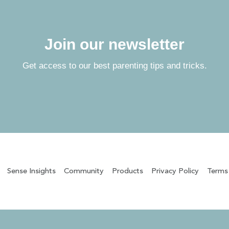
Join our newsletter
Get access to our best parenting tips and tricks.
Sense Insights
Community
Products
Privacy Policy
Terms