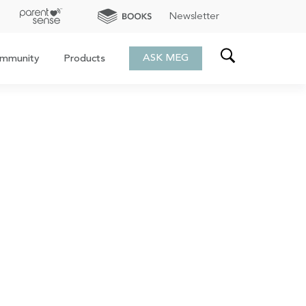
Newsletter
ASK MEG
mmunity
Products