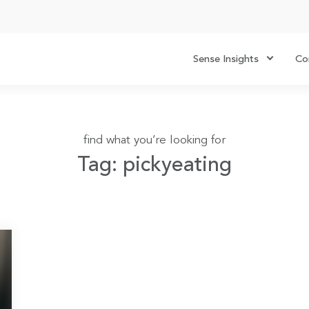
Sense Insights
Co
find what you’re looking for
Tag: pickyeating