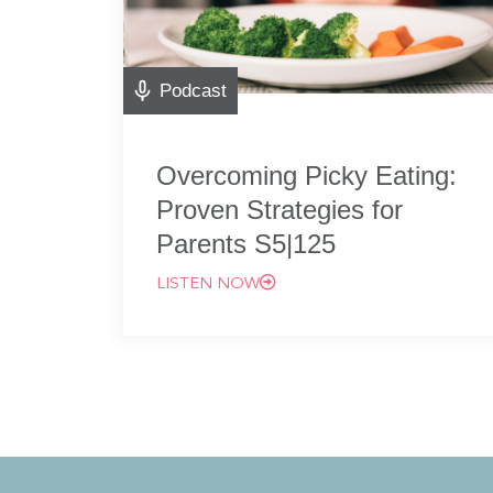
Podcast
Overcoming Picky Eating:
Proven Strategies for
Parents S5|125
LISTEN NOW