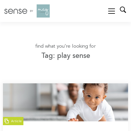
find what you’re looking for
Tag: play sense
Article