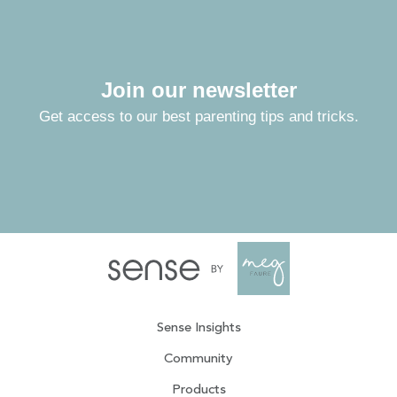
Join our newsletter
Get access to our best parenting tips and tricks.
Sense Insights
Community
Products