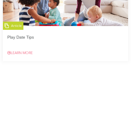
Article
Play Date Tips
LEARN MORE