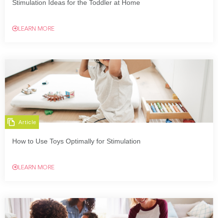
Stimulation Ideas for the Toddler at Home
LEARN MORE
Article
How to Use Toys Optimally for Stimulation
LEARN MORE