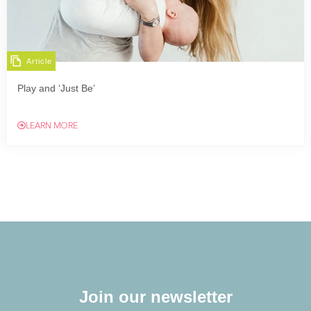
Article
Play and ‘Just Be’
LEARN MORE
Join our newsletter