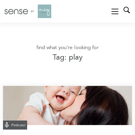
find what you’re looking for
Tag: play
Podcast