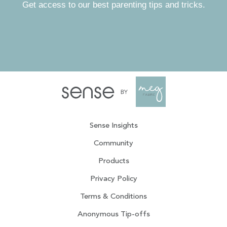
Get access to our best parenting tips and tricks.
Sense Insights
Community
Products
Privacy Policy
Terms & Conditions
Anonymous Tip-offs