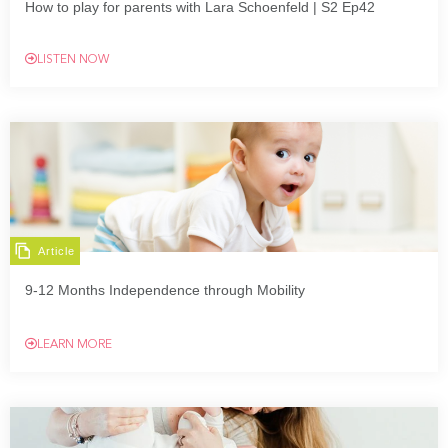
How to play for parents with Lara Schoenfeld | S2 Ep42
LISTEN NOW
Article
9-12 Months Independence through Mobility
LEARN MORE